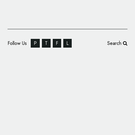
Follow Us
P
T
F
L
Search
Lawrence Tech Students Design Special
Logo for MotorCities