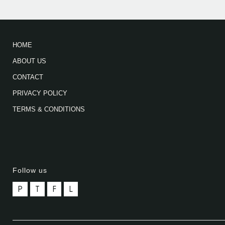
HOME
ABOUT US
CONTACT
PRIVACY POLICY
TERMS & CONDITIONS
Follow us
P
T
F
L