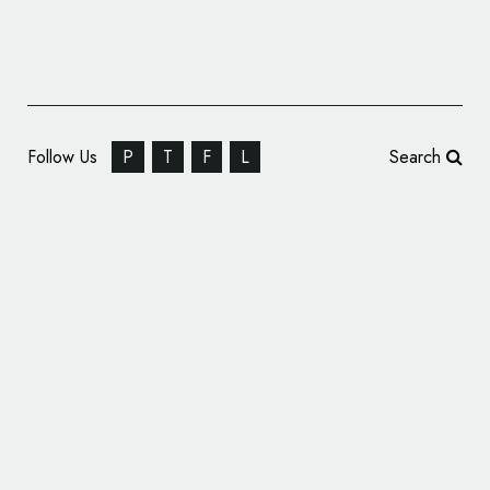
Follow Us
P
T
F
L
Search
Concept Logo and Packaging Design: ‘Nike
Naturals’