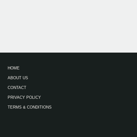
HOME
ABOUT US
CONTACT
PRIVACY POLICY
TERMS & CONDITIONS