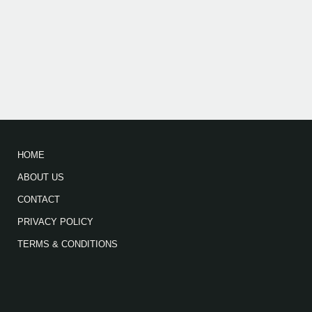
HOME
ABOUT US
CONTACT
PRIVACY POLICY
TERMS & CONDITIONS