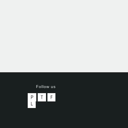
Follow us
P
T
F
L