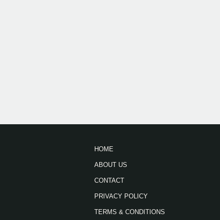
HOME
ABOUT US
CONTACT
PRIVACY POLICY
TERMS & CONDITIONS