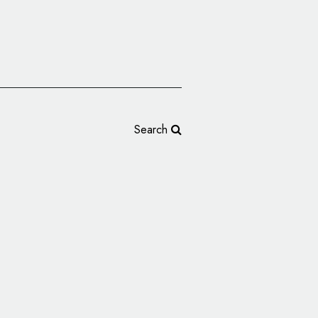
Search
randing: BLOOM