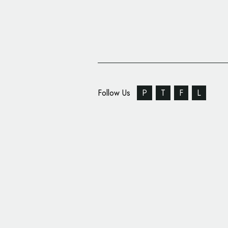
Follow Us
P
T
F
L
Arabian Mega-Develope
All-New Logo