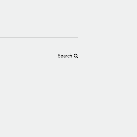
Search
s Spanish Lighting