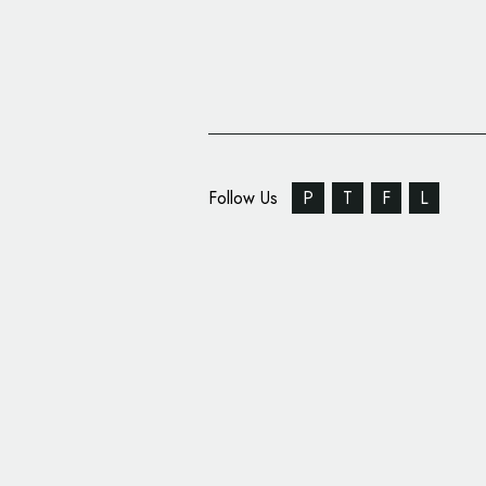
Follow Us
P
T
F
L
Pacific Energy Conce
Logo Design