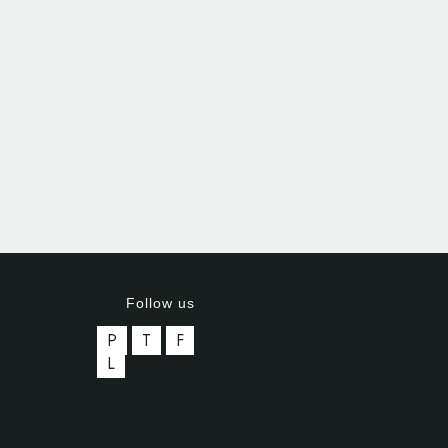
Follow us
P
T
F
L