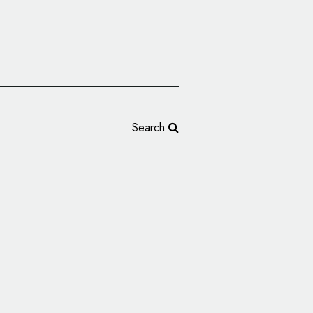
Search
lva Logo