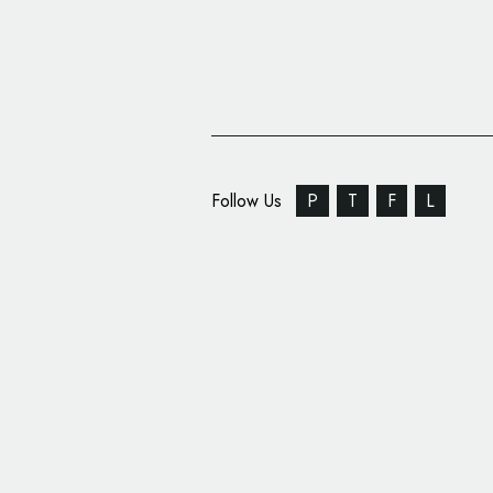
Follow Us
P
T
F
L
Muhammad Ali Logo R
Louisville Airport