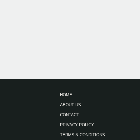
HOME
ABOUT US
CONTACT
PRIVACY POLICY
TERMS & CONDITIONS