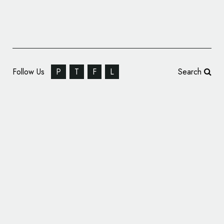
Follow Us
P
T
F
L
Search
French Football Gets New Logo Following
World Cup Win