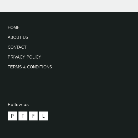
HOME
ABOUT US
CONTACT
PRIVACY POLICY
TERMS & CONDITIONS
Follow us
P
T
F
L