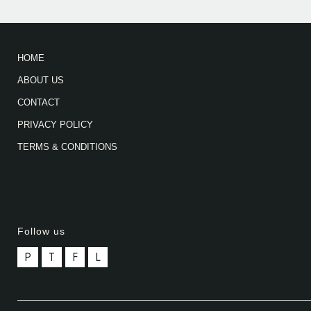
HOME
ABOUT US
CONTACT
PRIVACY POLICY
TERMS & CONDITIONS
Follow us
P
T
F
L