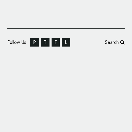
Follow Us
P
T
F
L
Search
Serial Box Relaunches with New Name and
Logo