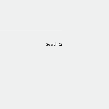
Search
Reveals New Logo