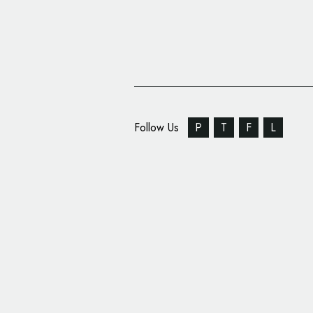
Follow Us
P
T
F
L
Squad Rebrands UK Ma
Gretna Green, New L