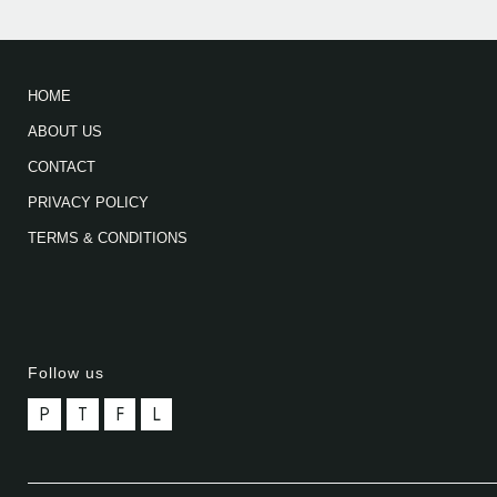
HOME
ABOUT US
CONTACT
PRIVACY POLICY
TERMS & CONDITIONS
Follow us
P
T
F
L