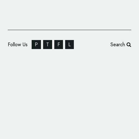
Follow Us
P
T
F
L
Search
Last Mile Carrier gofor Unveils New Logo
and Branding