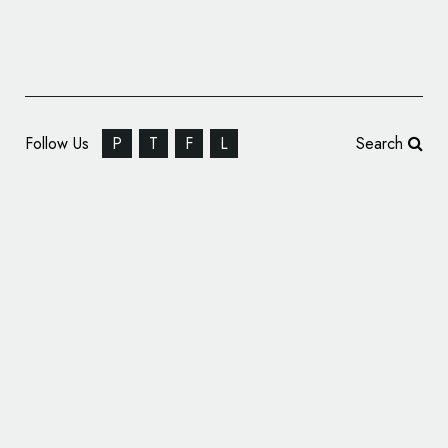
Follow Us
P
T
F
L
Search
French Football Gets New Logo Following
World Cup Win