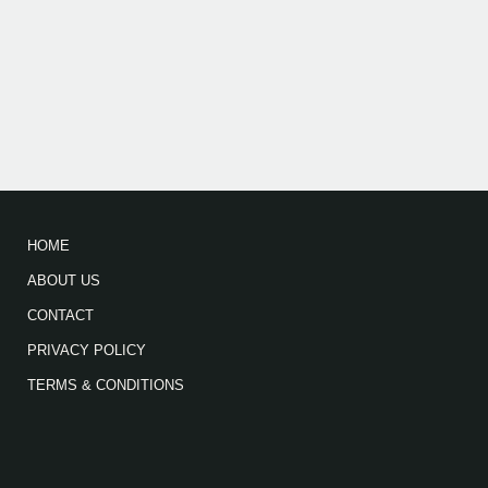
HOME
ABOUT US
CONTACT
PRIVACY POLICY
TERMS & CONDITIONS