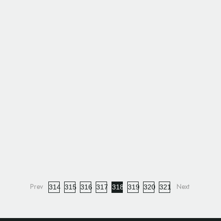
314
315
316
317
318
319
320
321