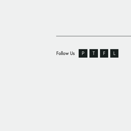
Follow Us
P
T
F
L
Arts Branding: MiArt 