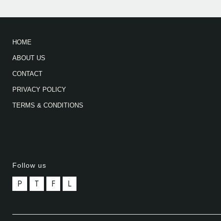
HOME
ABOUT US
CONTACT
PRIVACY POLICY
TERMS & CONDITIONS
Follow us
P
T
F
L