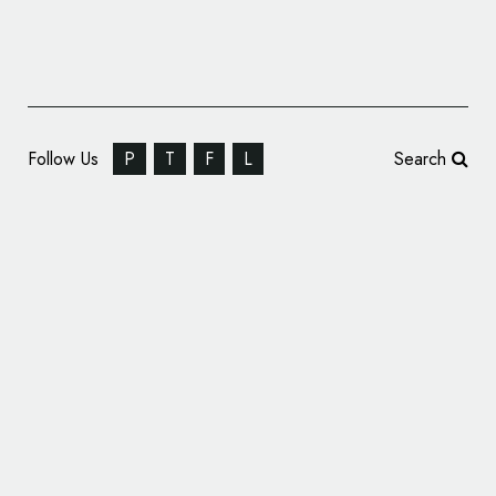
Follow Us
P
T
F
L
Search
OCT Holdings Announces Rebrand, Unveils
New Name and Logo