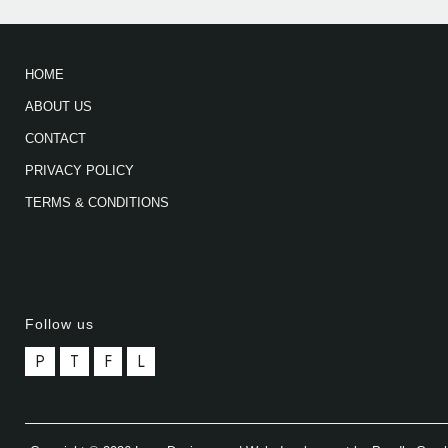
HOME
ABOUT US
CONTACT
PRIVACY POLICY
TERMS & CONDITIONS
Follow us
P
T
F
L