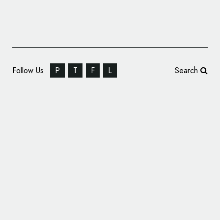
Follow Us
P
T
F
L
Search
Honda Celebrates Accord’s 50th
Anniversary with Special Logo