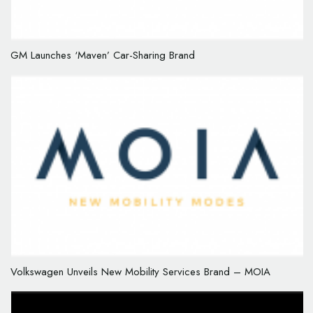
GM Launches ‘Maven’ Car-Sharing Brand
Volkswagen Unveils New Mobility Services Brand – MOIA