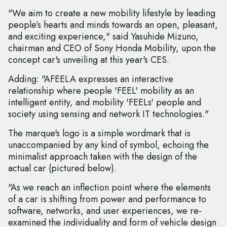
"We aim to create a new mobility lifestyle by leading
people’s hearts and minds towards an open, pleasant,
and exciting experience," said Yasuhide Mizuno,
chairman and CEO of Sony Honda Mobility, upon the
concept car's unveiling at this year's CES.
Adding: "AFEELA expresses an interactive
relationship where people 'FEEL' mobility as an
intelligent entity, and mobility 'FEELs' people and
society using sensing and network IT technologies."
The marque's logo is a simple wordmark that is
unaccompanied by any kind of symbol, echoing the
minimalist approach taken with the design of the
actual car (pictured below).
"As we reach an inflection point where the elements
of a car is shifting from power and performance to
software, networks, and user experiences, we re-
examined the individuality and form of vehicle design