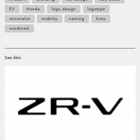
EV
Honda
logo design
logotype
minimalist
mobility
naming
Sony
wordmark
See Also: