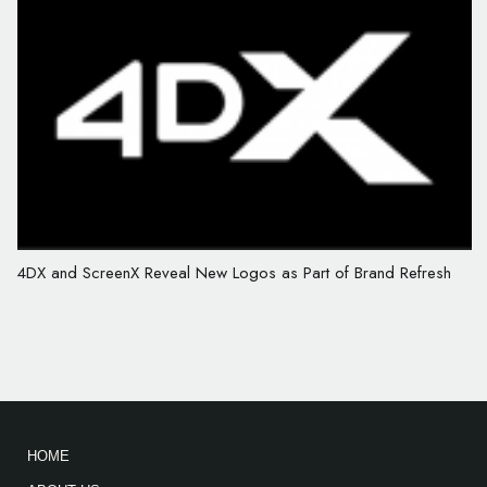
4DX and ScreenX Reveal New Logos as Part of Brand Refresh
HOME