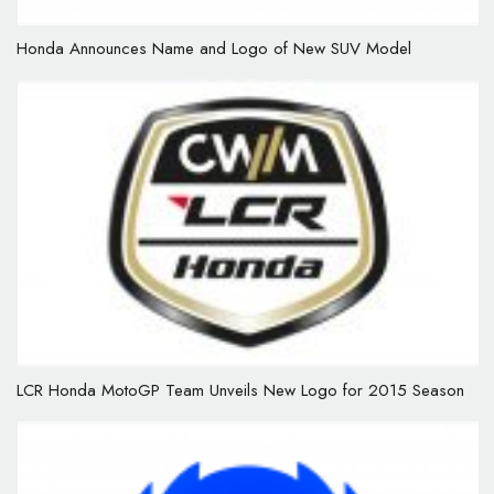
Honda Announces Name and Logo of New SUV Model
LCR Honda MotoGP Team Unveils New Logo for 2015 Season