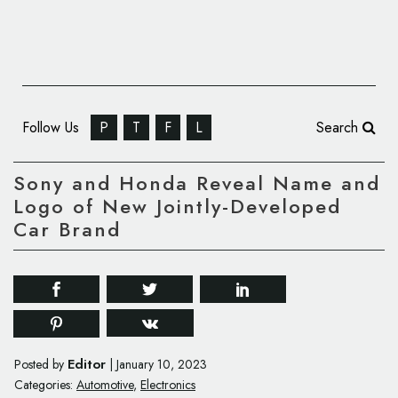
Follow Us
P
T
F
L
Search
Sony and Honda Reveal Name and
Logo of New Jointly-Developed
Car Brand
Editor
Posted by
|
January 10, 2023
Categories:
Automotive
,
Electronics