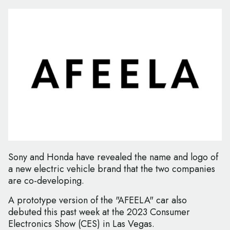
Sony and Honda have revealed the name and logo of
a new electric vehicle brand that the two companies
are co-developing.
A prototype version of the "AFEELA" car also
debuted this past week at the 2023 Consumer
Electronics Show (CES) in Las Vegas.