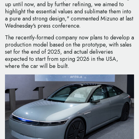
up until now, and by further refining, we aimed to
highlight the essential values and sublimate them into
a pure and strong design," commented Mizuno at last
Wednesday's press conference.
The recently-formed company now plans to develop a
production model based on the prototype, with sales
set for the end of 2025, and actual deliveries
expected to start from spring 2026 in the USA,
where the car will be built.