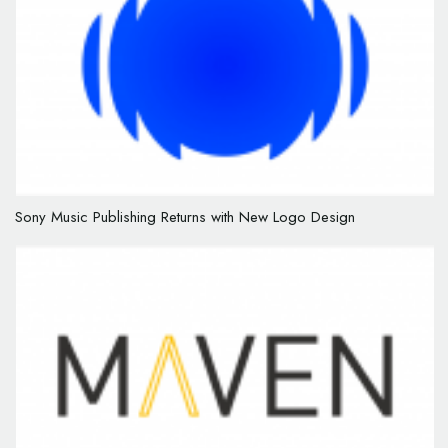
Sony Music Publishing Returns with New Logo Design