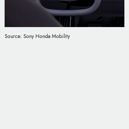
Source: Sony Honda Mobility