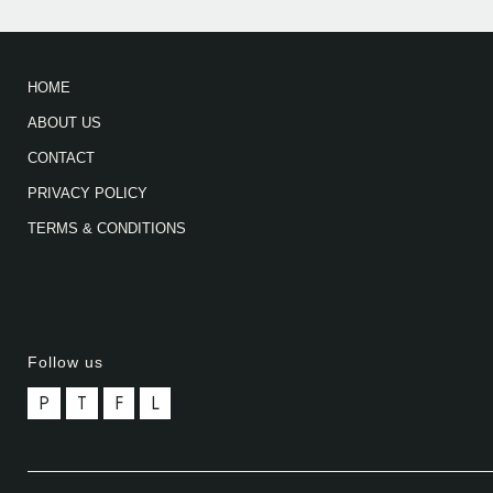
HOME
ABOUT US
CONTACT
PRIVACY POLICY
TERMS & CONDITIONS
Follow us
P
T
F
L