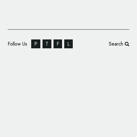
Follow Us
P
T
F
L
Search
Nike Unveils New Logo for Tennis Champion
Naomi Osaka