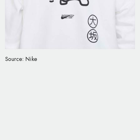
Source: Nike