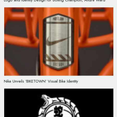
Logo and Identity Design for Boxing Champion, Andre Ward
Nike Unveils ‘BIKETOWN’ Visual Bike Identity