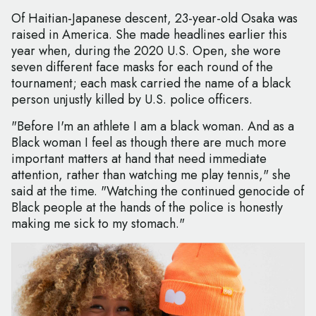
Of Haitian-Japanese descent, 23-year-old Osaka was
raised in America. She made headlines earlier this
year when, during the 2020 U.S. Open, she wore
seven different face masks for each round of the
tournament; each mask carried the name of a black
person unjustly killed by U.S. police officers.
"Before I'm an athlete I am a black woman. And as a
Black woman I feel as though there are much more
important matters at hand that need immediate
attention, rather than watching me play tennis," she
said at the time. "Watching the continued genocide of
Black people at the hands of the police is honestly
making me sick to my stomach."