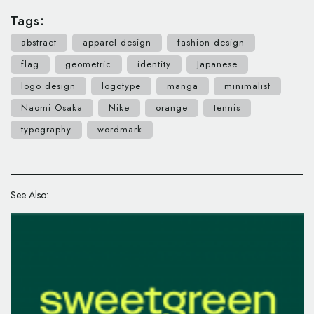
Tags:
abstract
apparel design
fashion design
flag
geometric
identity
Japanese
logo design
logotype
manga
minimalist
Naomi Osaka
Nike
orange
tennis
typography
wordmark
See Also: