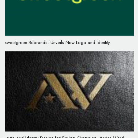
sweetgreen Rebrands, Unveils New Logo and Identity