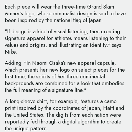
Each piece will wear the three-time Grand Slam
winner's logo, whose minimalist design is said to have
been inspired by the national flag of Japan.
"If design is a kind of visual listening, then creating
signature apparel for athletes means listening to their
values and origins, and illustrating an identity," says
Nike.
Adding: "In Naomi Osaka’s new apparel capsule,
which presents her new logo on select pieces for the
first time, the spirits of her three continental
backgrounds are combined for a look that embodies
the full meaning of a signature line."
A long-sleeve shirt, for example, features a camo
print inspired by the coordinates of Japan, Haiti and
the United States. The digits from each nation were
reportedly fed through a digital algorithm to create
the unique pattern.