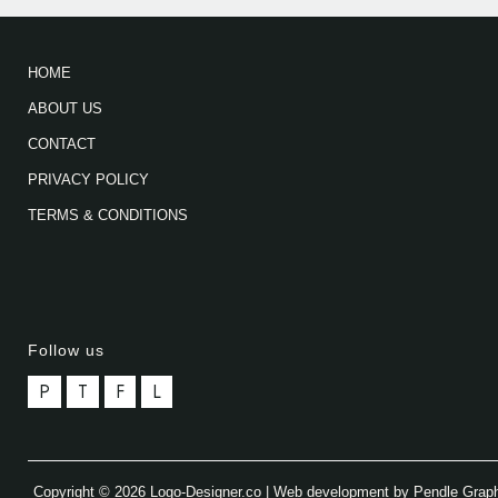
HOME
ABOUT US
CONTACT
PRIVACY POLICY
TERMS & CONDITIONS
Follow us
P
T
F
L
Copyright © 2026 Logo-Designer.co | Web development by Pendle Grap