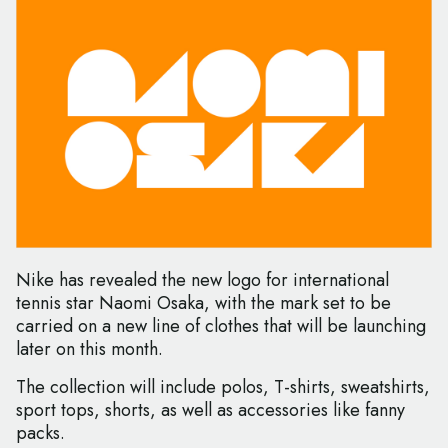
Nike has revealed the new logo for international
tennis star Naomi Osaka, with the mark set to be
carried on a new line of clothes that will be launching
later on this month.
The collection will include polos, T-shirts, sweatshirts,
sport tops, shorts, as well as accessories like fanny
packs.