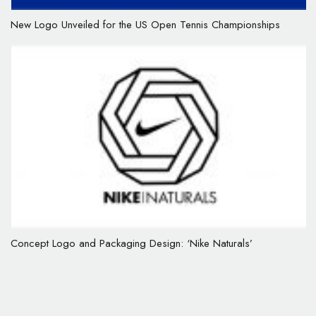
New Logo Unveiled for the US Open Tennis Championships
Concept Logo and Packaging Design: ‘Nike Naturals’