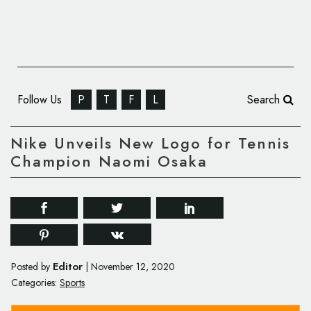
Follow Us
P
T
F
L
Search
Nike Unveils New Logo for Tennis
Champion Naomi Osaka
Editor
Posted by
|
November 12, 2020
Categories:
Sports