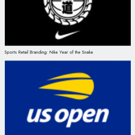
Sports Retail Branding: Nike Year of the Snake