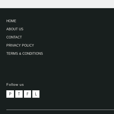
HOME
ABOUT US
CONTACT
PRIVACY POLICY
TERMS & CONDITIONS
Follow us
P
T
F
L