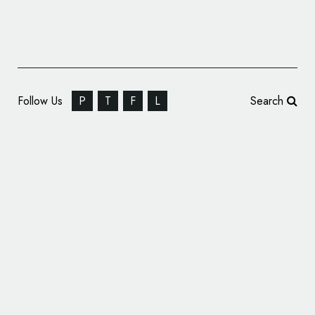
Follow Us
P
T
F
L
Search
Straight Forward Design Brands ‘Happiness’
Start-Up, Haptivate