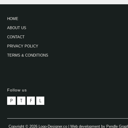
HOME
ABOUT US
CONTACT
PRIVACY POLICY
TERMS & CONDITIONS
Follow us
P
T
F
L
Copyright © 2026 Logo-Designer.co | Web development by Pendle Grap