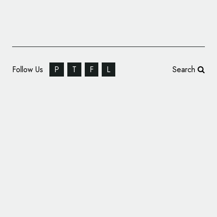
Follow Us
P
T
F
L
Search
Patriot Rail Unveils New Logo and Branding