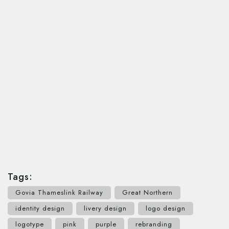
Tags:
Govia Thameslink Railway
Great Northern
identity design
livery design
logo design
logotype
pink
purple
rebranding