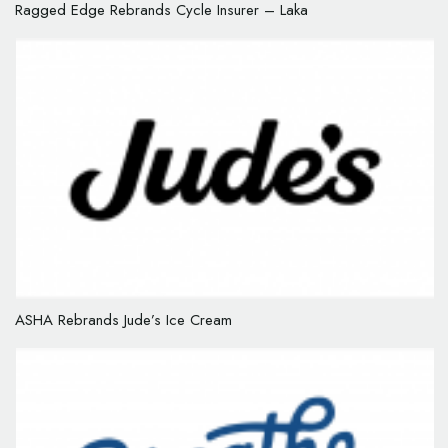
Ragged Edge Rebrands Cycle Insurer – Laka
ASHA Rebrands Jude’s Ice Cream