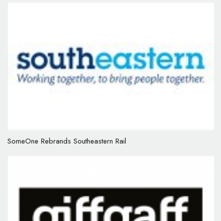
SomeOne Rebrands Southeastern Rail