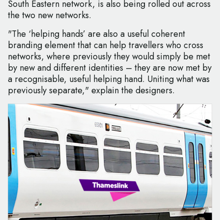
South Eastern network, is also being rolled out across
the two new networks.
"The ‘helping hands’ are also a useful coherent
branding element that can help travellers who cross
networks, where previously they would simply be met
by new and different identities – they are now met by
a recognisable, useful helping hand. Uniting what was
previously separate," explain the designers.