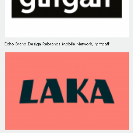
Echo Brand Design Rebrands Mobile Network, ‘giffgaff’