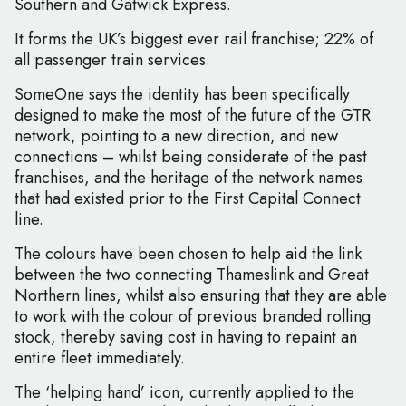
Southern and Gatwick Express.
It forms the UK’s biggest ever rail franchise; 22% of
all passenger train services.
SomeOne says the identity has been specifically
designed to make the most of the future of the GTR
network, pointing to a new direction, and new
connections – whilst being considerate of the past
franchises, and the heritage of the network names
that had existed prior to the First Capital Connect
line.
The colours have been chosen to help aid the link
between the two connecting Thameslink and Great
Northern lines, whilst also ensuring that they are able
to work with the colour of previous branded rolling
stock, thereby saving cost in having to repaint an
entire fleet immediately.
The ‘helping hand’ icon, currently applied to the