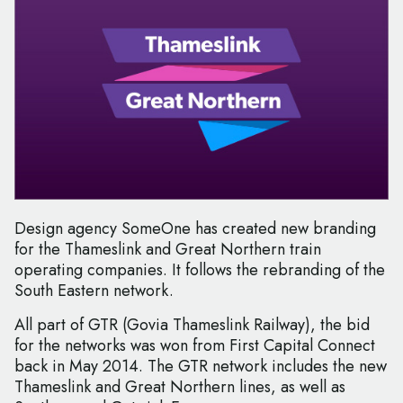
Design agency SomeOne has created new branding
for the Thameslink and Great Northern train
operating companies. It follows the rebranding of the
South Eastern network.
All part of GTR (Govia Thameslink Railway), the bid
for the networks was won from First Capital Connect
back in May 2014. The GTR network includes the new
Thameslink and Great Northern lines, as well as