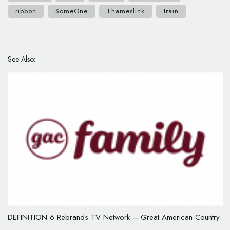
ribbon
SomeOne
Thameslink
train
See Also:
DEFINITION 6 Rebrands TV Network – Great American Country