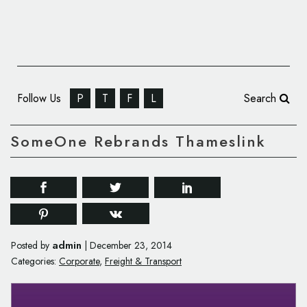
Follow Us
P
T
F
L
Search
SomeOne Rebrands Thameslink
admin
Posted by
|
December 23, 2014
Categories:
Corporate
,
Freight & Transport