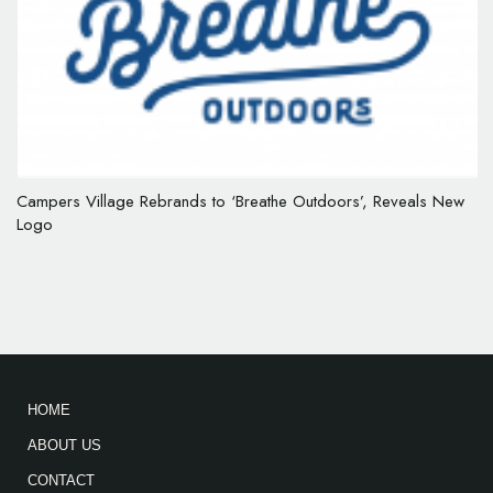
Campers Village Rebrands to ‘Breathe Outdoors’, Reveals New
Logo
HOME
ABOUT US
CONTACT