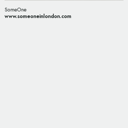
SomeOne
www.someoneinlondon.com