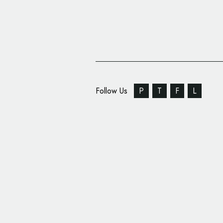
Follow Us
P
T
F
L
Williams Realty Partn
Name and Logo