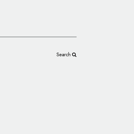
Search
OS Trango Unveils
ogo