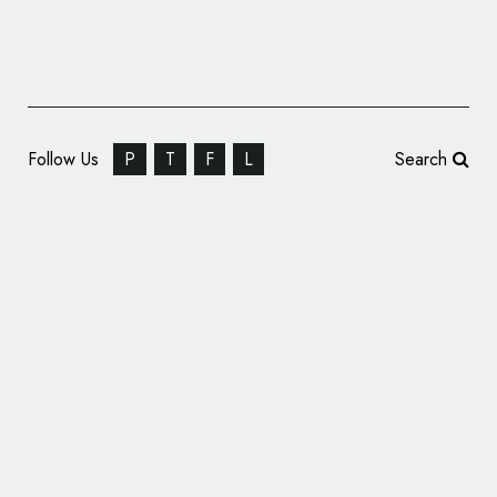
Follow Us
P
T
F
L
Search
TravelPerk Updates Name and Logo with
Rebrand