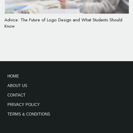
Advice: The Future of Logo Design and What Students Should
Know
HOME
ABOUT US
CONTACT
PRIVACY POLICY
TERMS & CONDITIONS