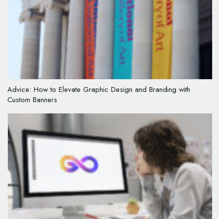
Advice: How to Elevate Graphic Design and Branding with
Custom Banners