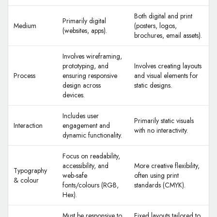
Both digital and print
Primarily digital
Medium
(posters, logos,
(websites, apps).
brochures, email assets).
Involves wireframing,
prototyping, and
Involves creating layouts
Process
ensuring responsive
and visual elements for
design across
static designs.
devices.
Includes user
Primarily static visuals
Interaction
engagement and
with no interactivity.
dynamic functionality.
Focus on readability,
accessibility, and
More creative flexibility,
Typography
web-safe
often using print
& colour
fonts/colours (RGB,
standards (CMYK).
Hex).
Must be responsive to
Fixed layouts tailored to