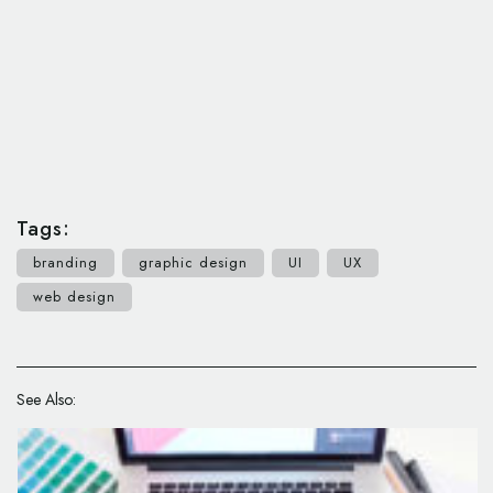
Tags:
branding
graphic design
UI
UX
web design
See Also: