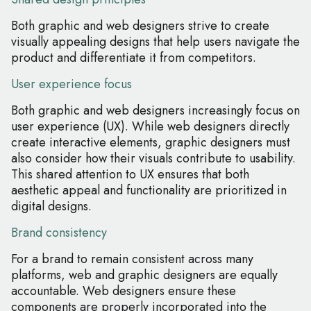
Both graphic and web designers strive to create
visually appealing designs that help users navigate the
product and differentiate it from competitors.
User experience focus
Both graphic and web designers increasingly focus on
user experience (UX). While web designers directly
create interactive elements, graphic designers must
also consider how their visuals contribute to usability.
This shared attention to UX ensures that both
aesthetic appeal and functionality are prioritized in
digital designs.
Brand consistency
For a brand to remain consistent across many
platforms, web and graphic designers are equally
accountable. Web designers ensure these
components are properly incorporated into the