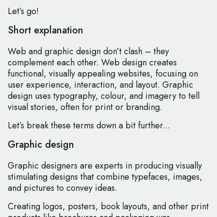
Let’s go!
Short explanation
Web and graphic design don’t clash – they
complement each other. Web design creates
functional, visually appealing websites, focusing on
user experience, interaction, and layout. Graphic
design uses typography, colour, and imagery to tell
visual stories, often for print or branding.
Let’s break these terms down a bit further...
Graphic design
Graphic designers are experts in producing visually
stimulating designs that combine typefaces, images,
and pictures to convey ideas.
Creating logos, posters, book layouts, and other print