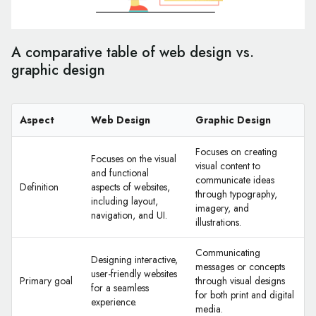
A comparative table of web design vs.
graphic design
Aspect
Web Design
Graphic Design
Focuses on creating
Focuses on the visual
visual content to
and functional
communicate ideas
Definition
aspects of websites,
through typography,
including layout,
imagery, and
navigation, and UI.
illustrations.
Communicating
Designing interactive,
messages or concepts
user-friendly websites
Primary goal
through visual designs
for a seamless
for both print and digital
experience.
media.