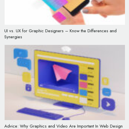
UI vs. UX for Graphic Designers – Know the Differences and
Synergies
Advice: Why Graphics and Video Are Important In Web Design