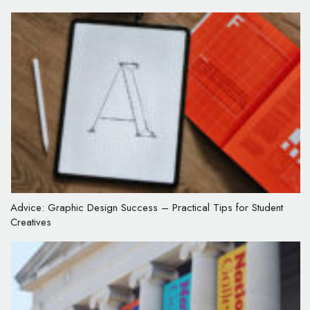
Advice: Graphic Design Success – Practical Tips for Student
Creatives