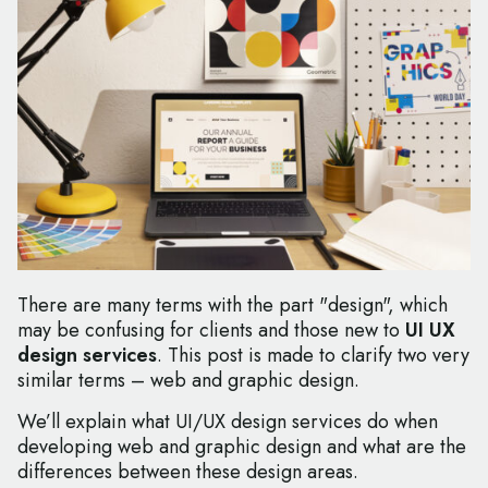
There are many terms with the part "design", which
may be confusing for clients and those new to
UI UX
design services
. This post is made to clarify two very
similar terms – web and graphic design.
We’ll explain what UI/UX design services do when
developing web and graphic design and what are the
differences between these design areas.