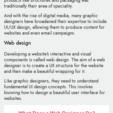
products like brochures and packaging was
traditionally their area of speciality.
And with the rise of digital media, many graphic
designers have broadened their expertise to include
UI/UX design, allowing them to produce content for
websites and even email campaigns.
Web design
Developing a website's interactive and visual
components is called web design. The aim of a web
designer is to create a UX structure for the website
and then make a beautiful wrapping for it.
Like graphic designers, they need to understand
fundamental UI design concepts. This involves
knowing how to design a beautiful user interface for
websites.