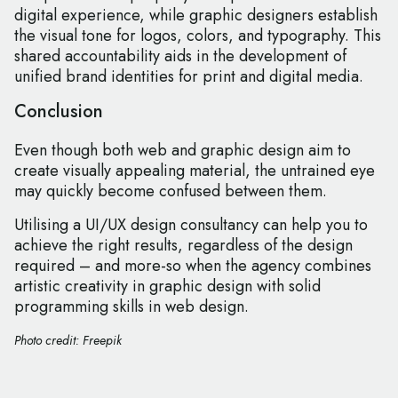
digital experience, while graphic designers establish
the visual tone for logos, colors, and typography. This
shared accountability aids in the development of
unified brand identities for print and digital media.
Conclusion
Even though both web and graphic design aim to
create visually appealing material, the untrained eye
may quickly become confused between them.
Utilising a UI/UX design consultancy can help you to
achieve the right results, regardless of the design
required – and more-so when the agency combines
artistic creativity in graphic design with solid
programming skills in web design.
Photo credit: Freepik