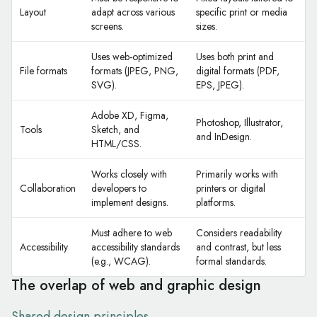
Layout
adapt across various
specific print or media
screens.
sizes.
Uses web-optimized
Uses both print and
File formats
formats (JPEG, PNG,
digital formats (PDF,
SVG).
EPS, JPEG).
Adobe XD, Figma,
Photoshop, Illustrator,
Tools
Sketch, and
and InDesign.
HTML/CSS.
Works closely with
Primarily works with
Collaboration
developers to
printers or digital
implement designs.
platforms.
Must adhere to web
Considers readability
Accessibility
accessibility standards
and contrast, but less
(e.g., WCAG).
formal standards.
The overlap of web and graphic design
Shared design principles