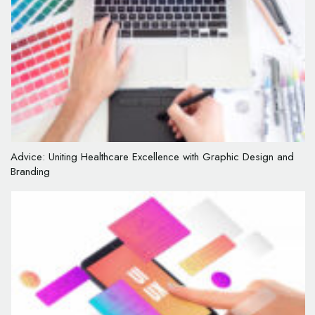
Advice: Uniting Healthcare Excellence with Graphic Design and
Branding