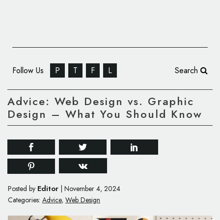
Follow Us
P
T
F
L
Search
Advice: Web Design vs. Graphic
Design – What You Should Know
Editor
Posted by
|
November 4, 2024
Categories:
Advice
,
Web Design