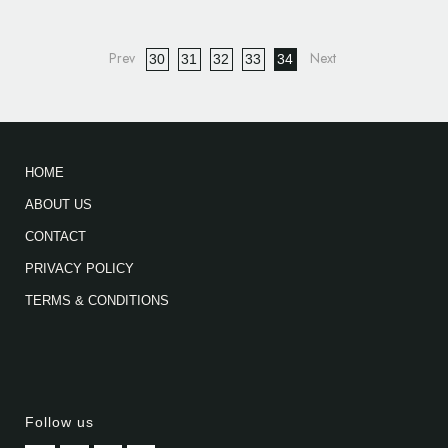
30
31
32
33
34
HOME
ABOUT US
CONTACT
PRIVACY POLICY
TERMS & CONDITIONS
Follow us