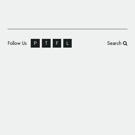
Follow Us
P
T
F
L
Search
Next Generation Corvette to Wear New
Logo