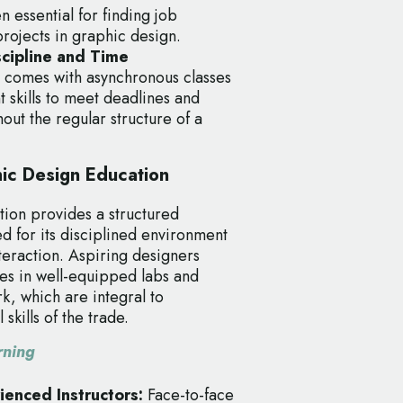
n essential for finding job
projects in graphic design.
iscipline and Time
 comes with asynchronous classes
skills to meet deadlines and
out the regular structure of a
hic Design Education
tion provides a structured
d for its disciplined environment
teraction. Aspiring designers
es in well-equipped labs and
, which are integral to
skills of the trade.
rning
rienced Instructors:
Face-to-face