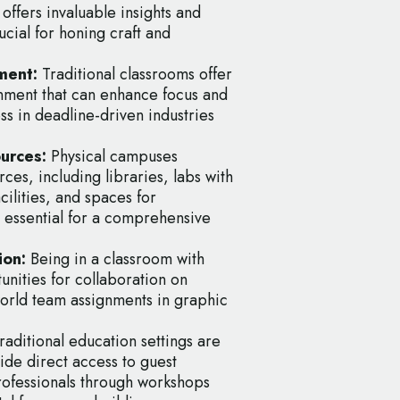
offers invaluable insights and
cial for honing craft and
ment:
Traditional classrooms offer
nment that can enhance focus and
ss in deadline-driven industries
ources:
Physical campuses
ces, including libraries, labs with
cilities, and spaces for
e essential for a comprehensive
ion:
Being in a classroom with
nities for collaboration on
orld team assignments in graphic
raditional education settings are
ide direct access to guest
professionals through workshops