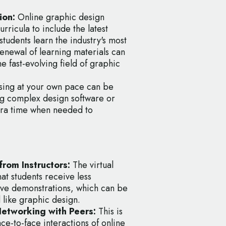
ion:
Online graphic design
rricula to include the latest
students learn the industry's most
renewal of learning materials can
e fast-evolving field of graphic
ing at your own pace can be
ing complex design software or
xtra time when needed to
rom Instructors:
The virtual
at students receive less
ve demonstrations, which can be
ld like graphic design.
Networking with Peers:
This is
ce-to-face interactions of online