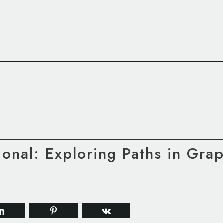
tional: Exploring Paths in Gra