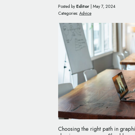
Editor
Posted by
|
May 7, 2024
Categories:
Advice
Choosing the right path in graphi