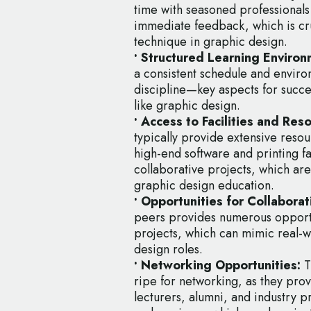
time with seasoned professionals 
immediate feedback, which is cru
technique in graphic design.
• Structured Learning Environ
a consistent schedule and enviro
discipline—key aspects for succe
like graphic design.
• Access to Facilities and Res
typically provide extensive resour
high-end software and printing fa
collaborative projects, which ar
graphic design education.
• Opportunities for Collaborat
peers provides numerous opportu
projects, which can mimic real-w
design roles.
• Networking Opportunities:
T
ripe for networking, as they prov
lecturers, alumni, and industry 