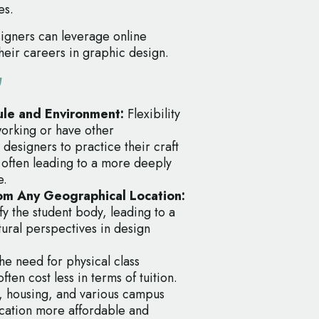
es.
igners can leverage online
their careers in graphic design.
g
dule and Environment:
Flexibility
working or have other
designers to practice their craft
, often leading to a more deeply
e.
from Any Geographical Location:
fy the student body, leading to a
tural perspectives in design
he need for physical class
en cost less in terms of tuition.
, housing, and various campus
cation more affordable and