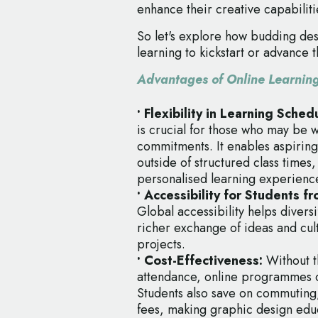
enhance their creative capabiliti
So let's explore how budding des
learning to kickstart or advance 
Advantages of Online Learnin
• Flexibility in Learning Sche
is crucial for those who may be 
commitments. It enables aspiring 
outside of structured class times
personalised learning experienc
• Accessibility for Students 
Global accessibility helps diversi
richer exchange of ideas and cul
projects.
• Cost-Effectiveness:
Without t
attendance, online programmes oft
Students also save on commuting
fees, making graphic design edu