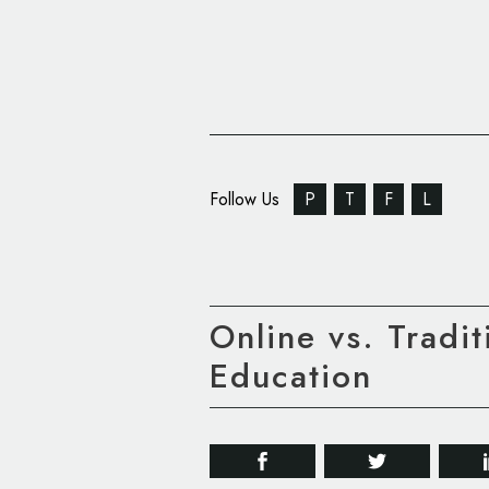
Follow Us
P
T
F
L
Online vs. Tradi
Education