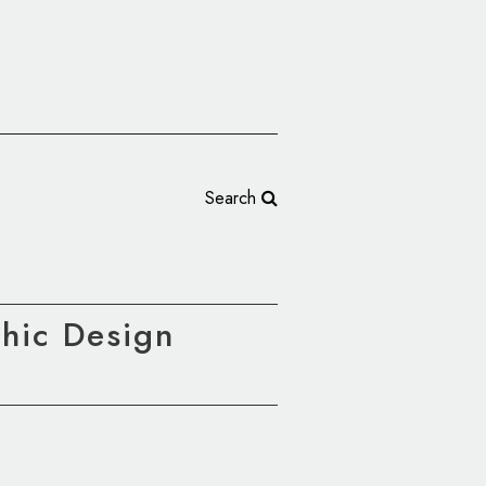
Search
phic Design