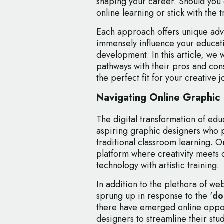
shaping your career. Should you 
online learning or stick with the 
Each approach offers unique adv
immensely influence your educat
development. In this article, we 
pathways with their pros and con
the perfect fit for your creative j
Navigating Online Graphic
The digital transformation of ed
aspiring graphic designers who p
traditional classroom learning. 
platform where creativity meets 
technology with artistic training.
In addition to the plethora of w
sprung up in response to the '
do
there have emerged online oppor
designers to streamline their stu