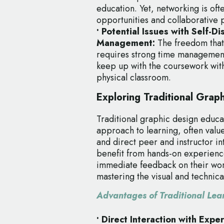
education. Yet, networking is ofte
opportunities and collaborative 
• Potential Issues with Self-D
Management:
The freedom that
requires strong time management 
keep up with the coursework with
physical classroom.
Exploring Traditional Grap
Traditional graphic design educa
approach to learning, often value
and direct peer and instructor in
benefit from hands-on experienc
immediate feedback on their work
mastering the visual and technical 
Advantages of Traditional Lea
• Direct Interaction with Expe