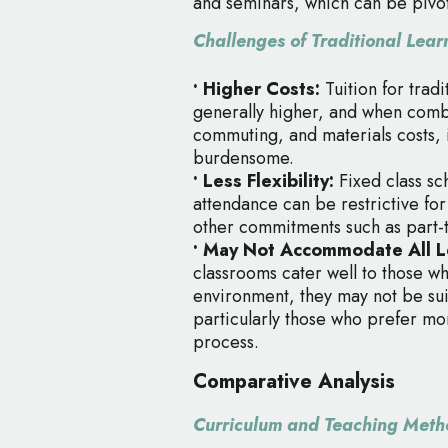
and seminars, which can be pivot
Challenges of Traditional Lear
• Higher Costs:
Tuition for trad
generally higher, and when combi
commuting, and materials costs, 
burdensome.
• Less Flexibility:
Fixed class s
attendance can be restrictive fo
other commitments such as part-t
• May Not Accommodate All Le
classrooms cater well to those wh
environment, they may not be sui
particularly those who prefer mo
process.
Comparative Analysis
Curriculum and Teaching Meth