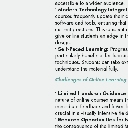
accessible to a wider audience.
• Modern Technology Integrat
courses frequently update their cu
software and tools, ensuring that 
current practices. This constant 
give online students an edge in th
design.
• Self-Paced Learning:
Progress
particularly beneficial for learn
techniques. Students can take e
understand the material fully.
Challenges of Online Learning
• Limited Hands-on Guidance f
nature of online courses means th
immediate feedback and fewer li
crucial in a visually intensive fie
• Reduced Opportunities for 
the consequence of the limited fa