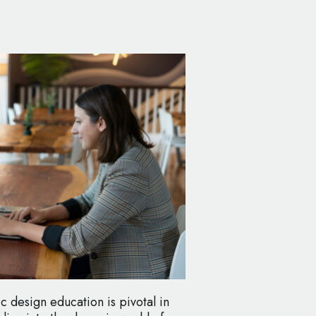
c design education is pivotal in