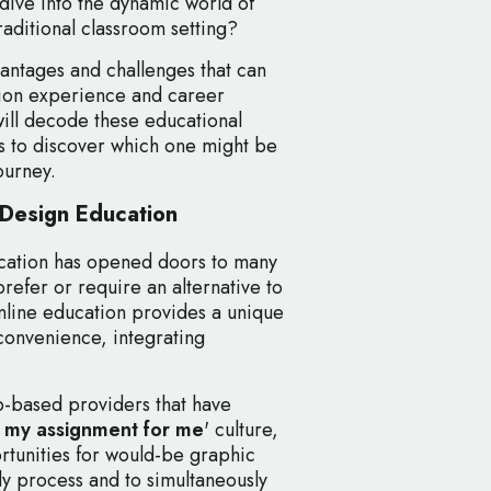
dive into the dynamic world of
traditional classroom setting?
antages and challenges that can
ion experience and career
will decode these educational
s to discover which one might be
ourney.
 Design Education
ucation has opened doors to many
refer or require an alternative to
Online education provides a unique
convenience, integrating
eb-based providers that have
 my assignment for me
' culture,
tunities for would-be graphic
dy process and to simultaneously