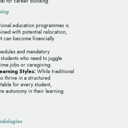
al for career building.
ning
itional education programmes is
ned with potential relocation,
it can become financially
chedules and mandatory
r students who need to juggle
ime jobs or caregiving.
arning Styles:
While traditional
o thrive in a structured
table for every student,
re autonomy in their learning
odologies