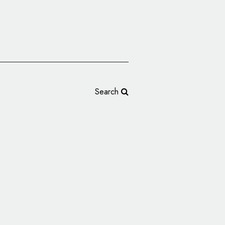
Search
s Reveals 60th