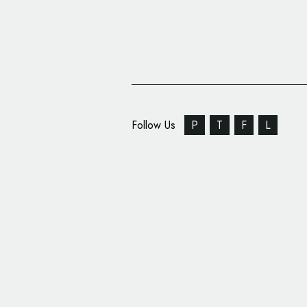
Follow Us
P
T
F
L
Name of All-New Vaux
Revealed