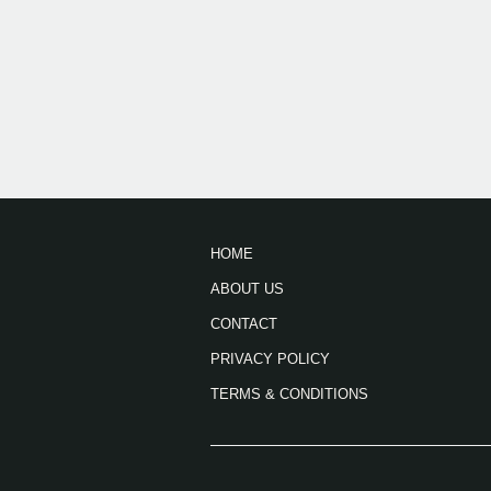
HOME
ABOUT US
CONTACT
PRIVACY POLICY
TERMS & CONDITIONS