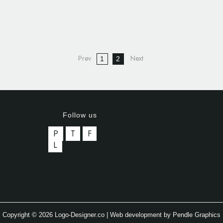
1
2
Follow us
P
T
F
L
Copyright © 2026 Logo-Designer.co | Web development by Pendle Graphics