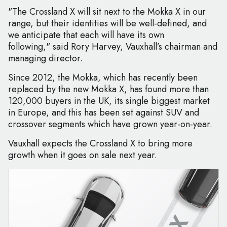
"The Crossland X will sit next to the Mokka X in our
range, but their identities will be well-defined, and
we anticipate that each will have its own
following," said Rory Harvey, Vauxhall’s chairman and
managing director.
Since 2012, the Mokka, which has recently been
replaced by the new Mokka X, has found more than
120,000 buyers in the UK, its single biggest market
in Europe, and this has been set against SUV and
crossover segments which have grown year-on-year.
Vauxhall expects the Crossland X to bring more
growth when it goes on sale next year.