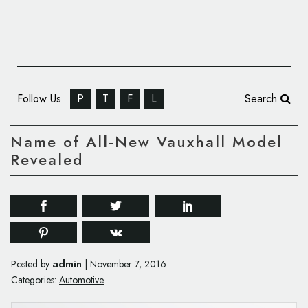
Follow Us
P
T
F
L
Search
Name of All-New Vauxhall Model
Revealed
admin
Posted by
|
November 7, 2016
Categories:
Automotive