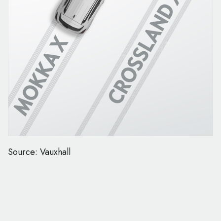
Source: Vauxhall