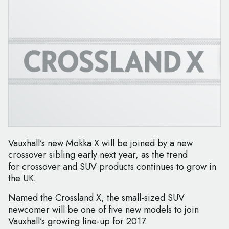
Vauxhall’s new Mokka X will be joined by a new
crossover sibling early next year, as the trend
for crossover and SUV products continues to grow in
the UK.
Named the Crossland X, the small-sized SUV
newcomer will be one of five new models to join
Vauxhall’s growing line-up for 2017.