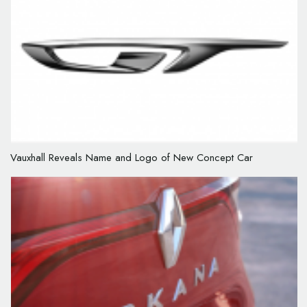
Vauxhall Reveals Name and Logo of New Concept Car