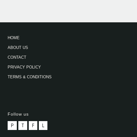
HOME
ABOUT US
CONTACT
PRIVACY POLICY
TERMS & CONDITIONS
Follow us
P
T
F
L