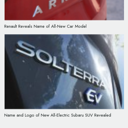
Renault Reveals Name of All-New Car Model
Name and Logo of New All-Electric Subaru SUV Revealed