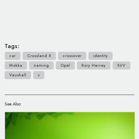
Tags:
car
Crossland X
crossover
identity
Mokka
naming
Opel
Rory Harvey
SUV
Vauxhall
x
See Also: