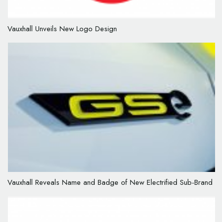
Vauxhall Unveils New Logo Design
Vauxhall Reveals Name and Badge of New Electrified Sub-Brand