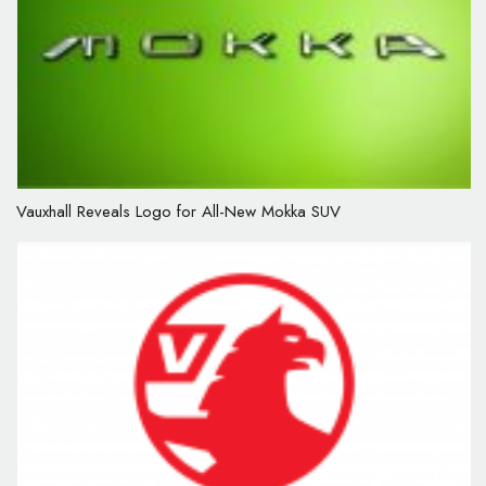
Vauxhall Reveals Logo for All-New Mokka SUV