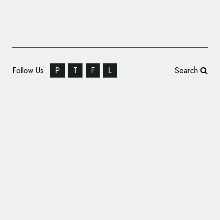
Follow Us
P
T
F
L
Search
Pluto TV Introduces All-New Logo Design