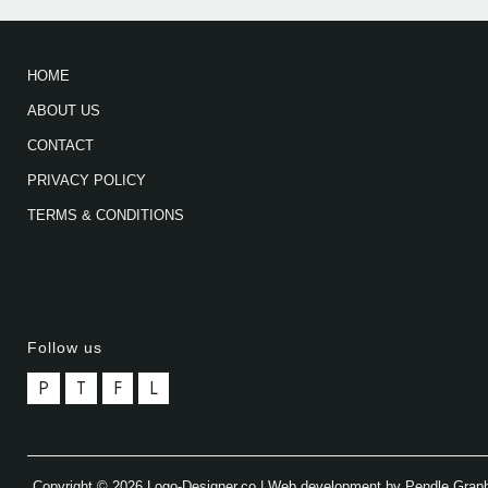
HOME
ABOUT US
CONTACT
PRIVACY POLICY
TERMS & CONDITIONS
Follow us
P
T
F
L
Copyright © 2026 Logo-Designer.co | Web development by Pendle Grap