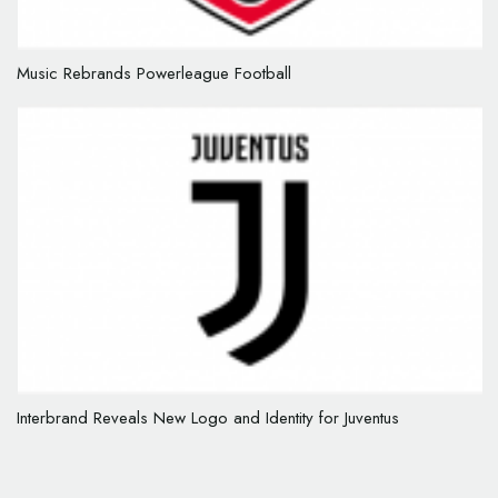
Music Rebrands Powerleague Football
Interbrand Reveals New Logo and Identity for Juventus