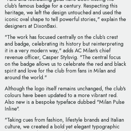
club’s famous badge for a century. Respecting this
heritage, we left the design untouched and used the
iconic oval shape to tell powerful stories," explain the
designers at DixonBaxi.
"The work has focused centrally on the club’s crest
and badge, celebrating its history but reinterpreting
it in a very modern way," adds AC Milan's chief
revenue officer, Casper Stylsvig. "The central focus
on the badge allows us to celebrate the red and black
spirit and love for the club from fans in Milan and
around the world."
Although the logo itself remains unchanged, the club's
colours have been updated to a more vibrant red.
Also new is a bespoke typeface dubbed "Milan Pulse
Inline".
"Taking cues from fashion, lifestyle brands and Italian
culture, we created a bold yet elegant typographic