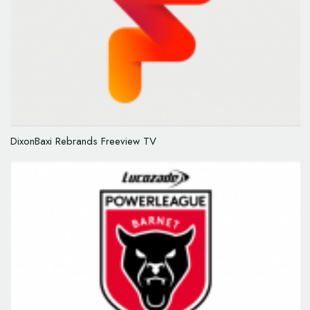
DixonBaxi Rebrands Freeview TV