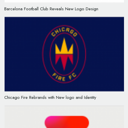
Barcelona Football Club Reveals New Logo Design
Chicago Fire Rebrands with New logo and Identity