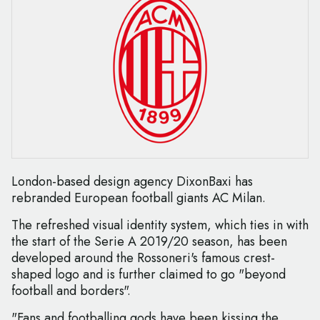
London-based design agency DixonBaxi has
rebranded European football giants AC Milan.
The refreshed visual identity system, which ties in with
the start of the Serie A 2019/20 season, has been
developed around the Rossoneri's famous crest-
shaped logo and is further claimed to go "beyond
football and borders".
"Fans and footballing gods have been kissing the