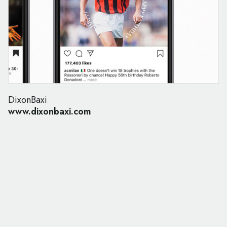
DixonBaxi
www.dixonbaxi.com