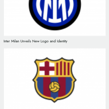
Inter Milan Unveils New Logo and Identity