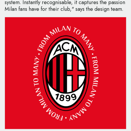
system. Instantly recognisable, it captures the passion
Milan fans have for their club," says the design team.