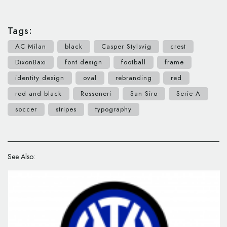
Tags:
AC Milan
black
Casper Stylsvig
crest
DixonBaxi
font design
football
frame
identity design
oval
rebranding
red
red and black
Rossoneri
San Siro
Serie A
soccer
stripes
typography
See Also: