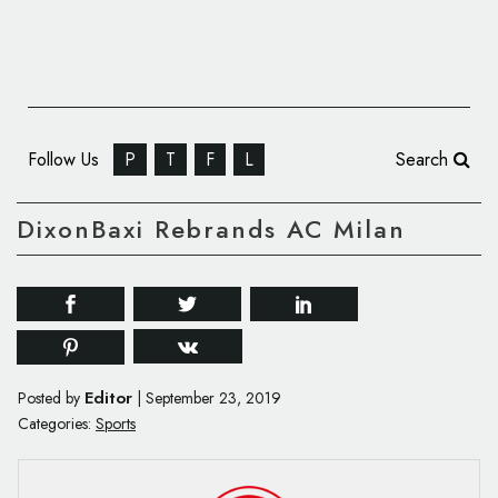
Follow Us
P
T
F
L
Search
DixonBaxi Rebrands AC Milan
Editor
Posted by
|
September 23, 2019
Categories:
Sports