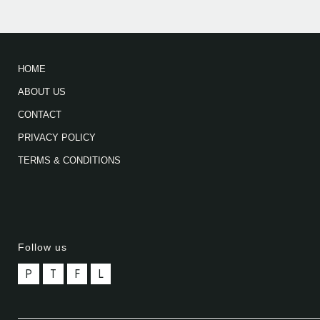
HOME
ABOUT US
CONTACT
PRIVACY POLICY
TERMS & CONDITIONS
Follow us
P
T
F
L