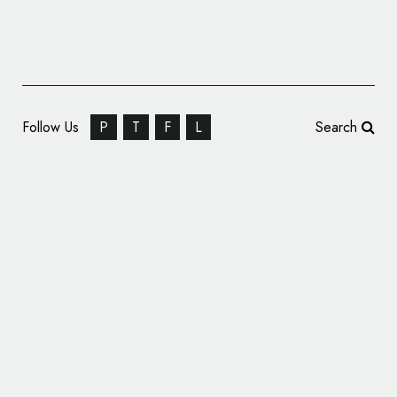
Follow Us
P
T
F
L
Search
Italian Football Federation Introduces New
Logo