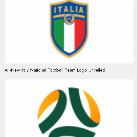
All-New Italy National Football Team Logo Unveiled