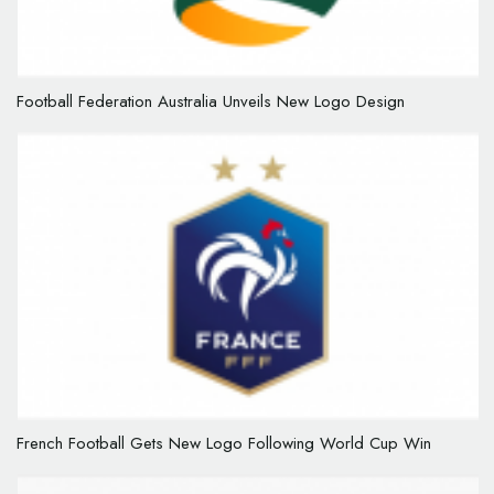
Football Federation Australia Unveils New Logo Design
French Football Gets New Logo Following World Cup Win