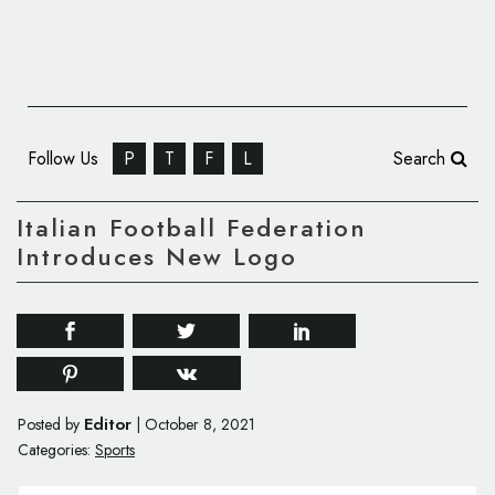
Follow Us
P
T
F
L
Search
Italian Football Federation
Introduces New Logo
Editor
Posted by
|
October 8, 2021
Categories:
Sports