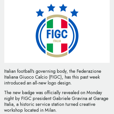
Italian football's governing body, the Federazione
Italiana Giuoco Calcio (FIGC), has this past week
introduced an all-new logo design.
The new badge was officially revealed on Monday
night by FIGC president Gabriele Gravina at Garage
Italia, a historic service station turned creative
workshop located in Milan.