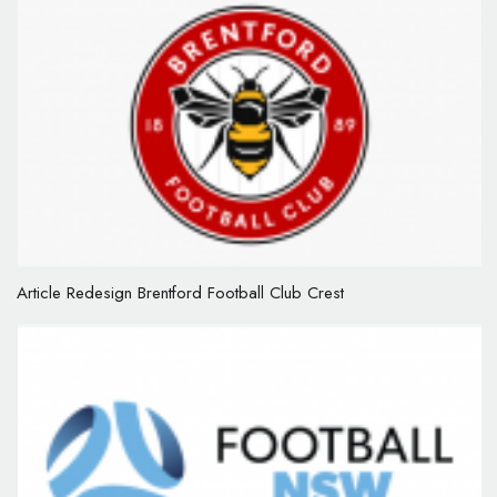
Article Redesign Brentford Football Club Crest