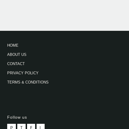
HOME
ABOUT US
CONTACT
PRIVACY POLICY
TERMS & CONDITIONS
Follow us
P
T
F
L