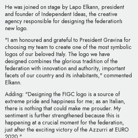
He was joined on stage by Lapo Elkann, president
and founder of Independent Ideas, the creative
agency responsible for designing the federation's
new logo.
"I am honoured and grateful to President Gravina for
choosing my team to create one of the most symbolic
logos of our beloved Italy. The logo we have
designed combines the glorious tradition of the
federation with innovation and authority, important
facets of our country and its inhabitants," commented
Elkann.
Adding: "Designing the FIGC logo is a source of
extreme pride and happiness for me; as an Italian,
there is nothing that could make me prouder. My
sentiment is further strengthened because this is
happening at a crucial moment for the federation,
just after the exciting victory of the Azzurri at EURO
2020."