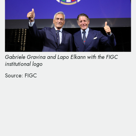
Gabriele Gravina and Lapo Elkann with the FIGC
institutional logo
Source: FIGC