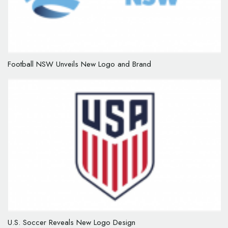
Football NSW Unveils New Logo and Brand
U.S. Soccer Reveals New Logo Design