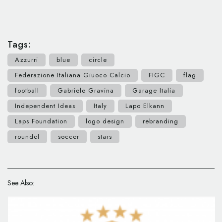
Tags:
Azzurri
blue
circle
Federazione Italiana Giuoco Calcio
FIGC
flag
football
Gabriele Gravina
Garage Italia
Independent Ideas
Italy
Lapo Elkann
Laps Foundation
logo design
rebranding
roundel
soccer
stars
See Also: