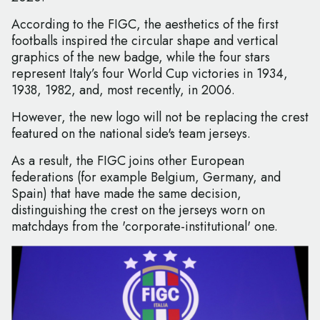
According to the FIGC, the aesthetics of the first
footballs inspired the circular shape and vertical
graphics of the new badge, while the four stars
represent Italy’s four World Cup victories in 1934,
1938, 1982, and, most recently, in 2006.
However, the new logo will not be replacing the crest
featured on the national side's team jerseys.
As a result, the FIGC joins other European
federations (for example Belgium, Germany, and
Spain) that have made the same decision,
distinguishing the crest on the jerseys worn on
matchdays from the 'corporate-institutional' one.