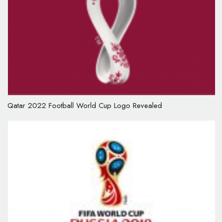
Qatar 2022 Football World Cup Logo Revealed