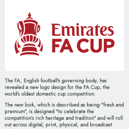
The FA, English football's governing body, has
revealed a new logo design for the FA Cup, the
world’s oldest domestic cup competition.
The new look, which is described as being "fresh and
premium", is designed "to celebrate the
competition’s rich heritage and tradition" and will roll
out across digital, print, physical, and broadcast