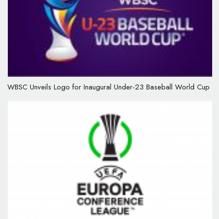
WBSC Unveils Logo for Inaugural Under-23 Baseball World Cup