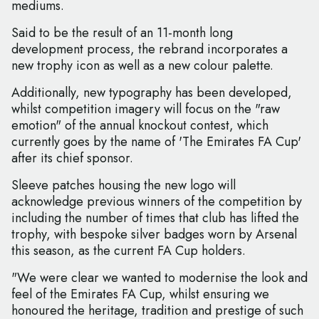
mediums.
Said to be the result of an 11-month long
development process, the rebrand incorporates a
new trophy icon as well as a new colour palette.
Additionally, new typography has been developed,
whilst competition imagery will focus on the "raw
emotion" of the annual knockout contest, which
currently goes by the name of 'The Emirates FA Cup'
after its chief sponsor.
Sleeve patches housing the new logo will
acknowledge previous winners of the competition by
including the number of times that club has lifted the
trophy, with bespoke silver badges worn by Arsenal
this season, as the current FA Cup holders.
"We were clear we wanted to modernise the look and
feel of the Emirates FA Cup, whilst ensuring we
honoured the heritage, tradition and prestige of such