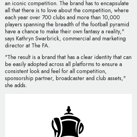
an iconic competition. The brand has to encapsulate
all that there is to love about the competition, where
each year over 700 clubs and more than 10,000
players spanning the breadth of the football pyramid
have a chance to make their own fantasy a reality,"
says Kathryn Swarbrick, commercial and marketing
director at The FA.
"The result is a brand that has a clear identity that can
be easily adopted across all platforms to ensure a
consistent look and feel for all competition,
sponsorship partner, broadcaster and club assets,"
she adds.