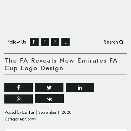
Follow Us
P
T
F
L
Search
The FA Reveals New Emirates FA
Cup Logo Design
Editor
Posted by
|
September 1, 2020
Categories:
Sports