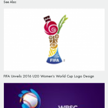
See Also:
FIFA Unveils 2016 U20 Women’s World Cup Logo Design