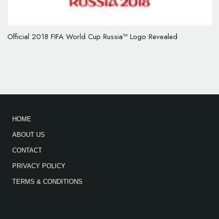
Official 2018 FIFA World Cup Russia™ Logo Revealed
HOME
ABOUT US
CONTACT
PRIVACY POLICY
TERMS & CONDITIONS