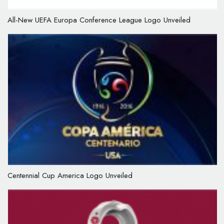
All-New UEFA Europa Conference League Logo Unveiled
Centennial Cup America Logo Unveiled