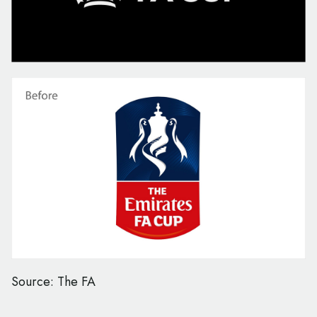
Source: The FA