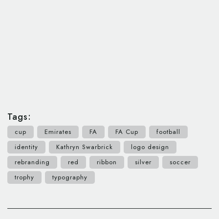
Tags:
cup
Emirates
FA
FA Cup
football
identity
Kathryn Swarbrick
logo design
rebranding
red
ribbon
silver
soccer
trophy
typography