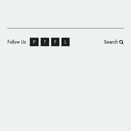
Follow Us
P
T
F
L
Search
All-New UEFA Europa Conference League
Logo Unveiled