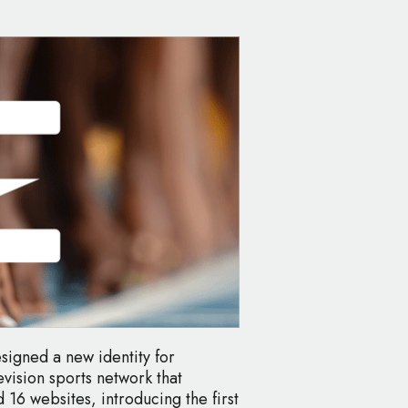
signed a new identity for
vision sports network that
16 websites, introducing the first