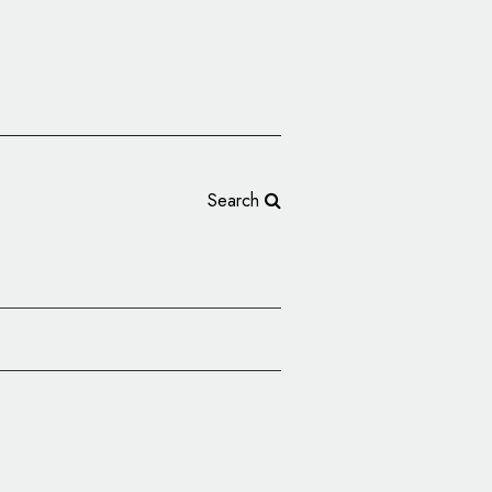
Search