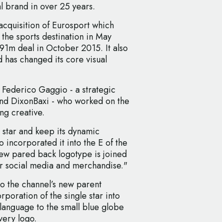
l brand in over 25 years.
acquisition of Eurosport which
n the sports destination in May
1m deal in October 2015. It also
d has changed its core visual
 Federico Gaggio - a strategic
and DixonBaxi - who worked on the
ng creative.
 star and keep its dynamic
 incorporated it into the E of the
new pared back logotype is joined
r social media and merchandise."
o the channel’s new parent
rporation of the single star into
l language to the small blue globe
overy logo.