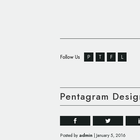
Follow Us
P
T
F
L
Pentagram Design
admin
Posted by
|
January 5, 2016