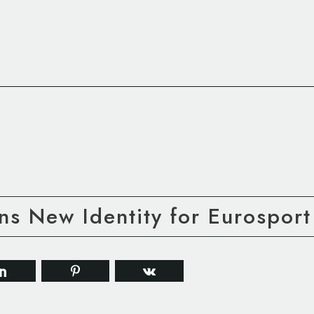
s New Identity for Eurosport