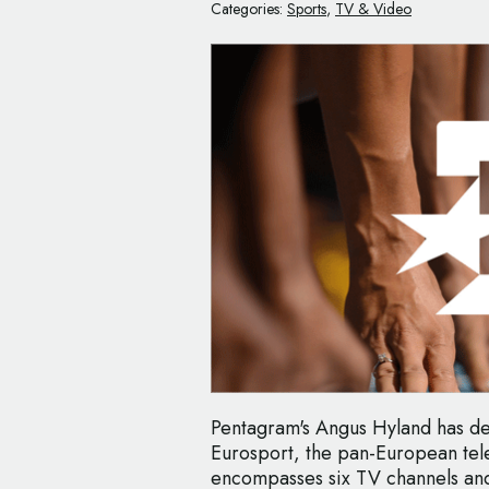
Categories:
Sports
,
TV & Video
Pentagram's Angus Hyland has de
Eurosport, the pan-European tele
encompasses six TV channels and 