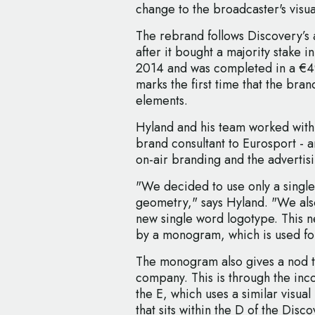
change to the broadcaster's visua
The rebrand follows Discovery’s 
after it bought a majority stake i
2014 and was completed in a €49
marks the first time that the bran
elements.
Hyland and his team worked with
brand consultant to Eurosport - 
on-air branding and the advertisi
"We decided to use only a single
geometry," says Hyland. "We also
new single word logotype. This 
by a monogram, which is used fo
The monogram also gives a nod t
company. This is through the inco
the E, which uses a similar visua
that sits within the D of the Disc