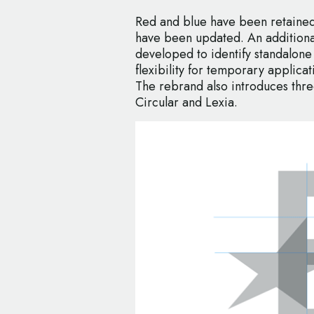
Red and blue have been retained
have been updated. An additional
developed to identify standalone
flexibility for temporary applica
The rebrand also introduces thr
Circular and Lexia.