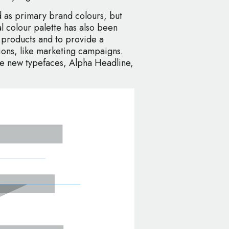
 as primary brand colours, but
 colour palette has also been
 products and to provide a
tions, like marketing campaigns.
ee new typefaces, Alpha Headline,