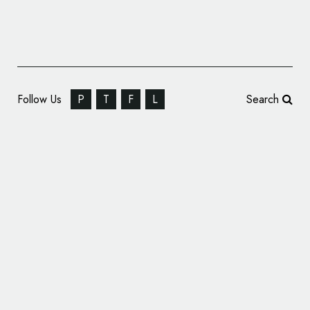
Follow Us
P
T
F
L
Search
NASA Reveals Logo for New Lunar
Spaceship