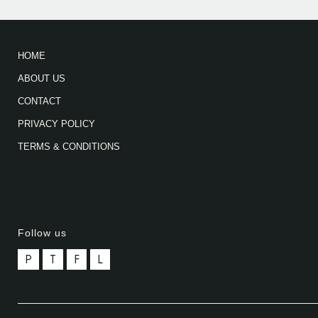
HOME
ABOUT US
CONTACT
PRIVACY POLICY
TERMS & CONDITIONS
Follow us
P
T
F
L