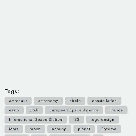
Tags:
astronaut
astronomy
circle
constellation
earth
ESA
European Space Agency
France
International Space Station
ISS
logo design
Mars
moon
naming
planet
Proxima