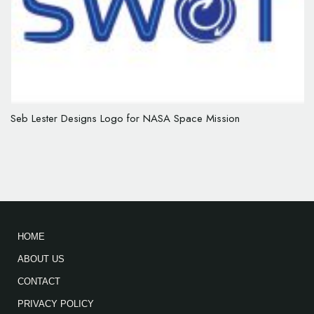
Seb Lester Designs Logo for NASA Space Mission
HOME
ABOUT US
CONTACT
PRIVACY POLICY