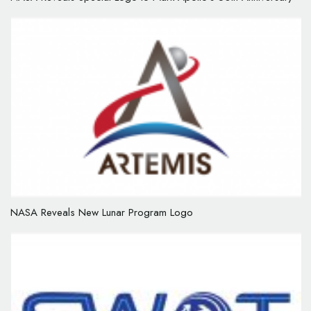
NASA Reveals New Lunar Program Logo