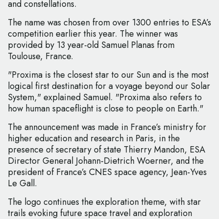
and constellations.
The name was chosen from over 1300 entries to ESA’s
competition earlier this year. The winner was
provided by 13 year-old Samuel Planas from
Toulouse, France.
"Proxima is the closest star to our Sun and is the most
logical first destination for a voyage beyond our Solar
System," explained Samuel. "Proxima also refers to
how human spaceflight is close to people on Earth."
The announcement was made in France’s ministry for
higher education and research in Paris, in the
presence of secretary of state Thierry Mandon, ESA
Director General Johann-Dietrich Woerner, and the
president of France’s CNES space agency, Jean-Yves
Le Gall.
The logo continues the exploration theme, with star
trails evoking future space travel and exploration