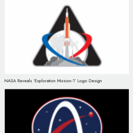
NASA Reveals ‘Exploration Mission-1’ Logo Design