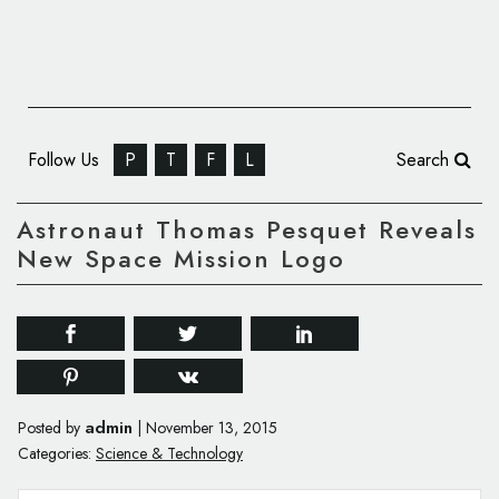
Follow Us
P
T
F
L
Search
Astronaut Thomas Pesquet Reveals
New Space Mission Logo
admin
Posted by
|
November 13, 2015
Categories:
Science & Technology