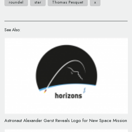
roundel
star
Thomas Pesquet
x
See Also:
Astronaut Alexander Gerst Reveals Logo for New Space Mission