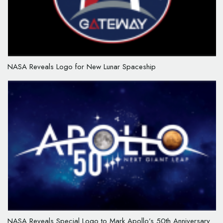
NASA Reveals Logo for New Lunar Spaceship
NASA Reveals Special Logo to Mark Apollo’s 50th Anniversary