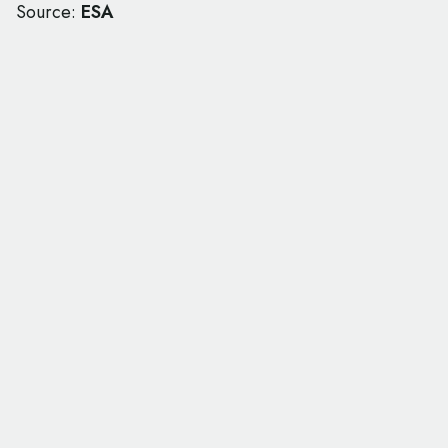
Source:
ESA