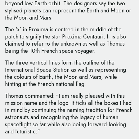
beyond low-Earth orbit. The designers say the two
stylised planets can represent the Earth and Moon or
the Moon and Mars.
The ‘x’ in Proxima is centred in the middle of the
patch to signify the star Proxima Centauri. It is also
claimed to refer to the unknown as well as Thomas
being the 10th French space voyager.
The three vertical lines form the outline of the
International Space Station as well as representing
the colours of Earth, the Moon and Mars, while
hinting at the French national flag.
Thomas commented: "I am really pleased with this
mission name and the logo. It ticks all the boxes I had
in mind by continuing the naming tradition for French
astronauts and recognising the legacy of human
spaceflight so far while also being forward-looking
and futuristic."