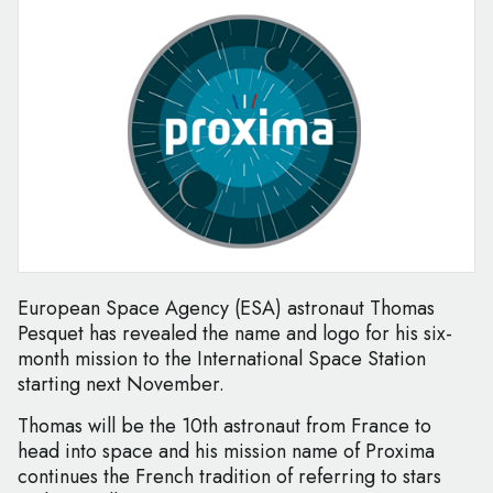
European Space Agency (ESA) astronaut Thomas
Pesquet has revealed the name and logo for his six-
month mission to the International Space Station
starting next November.
Thomas will be the 10th astronaut from France to
head into space and his mission name of Proxima
continues the French tradition of referring to stars