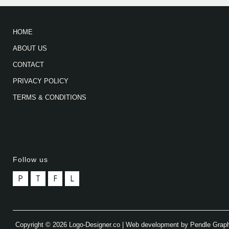
HOME
ABOUT US
CONTACT
PRIVACY POLICY
TERMS & CONDITIONS
Follow us
P
T
F
L
Copyright © 2026 Logo-Designer.co | Web development by Pendle Grap