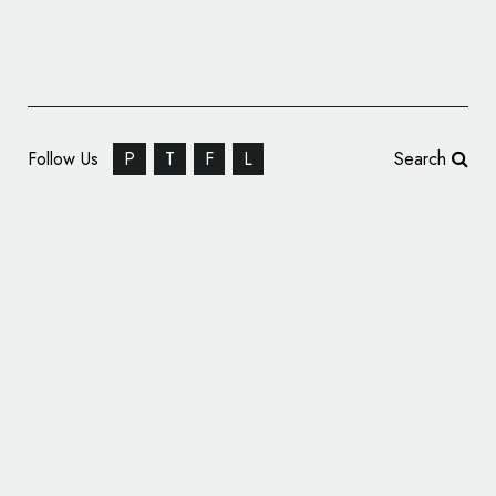
Follow Us
P
T
F
L
Search
Creative Agency Branding: 1910 Design &
Communication