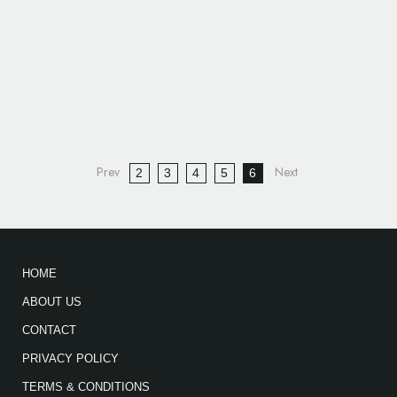
2
3
4
5
6
HOME
ABOUT US
CONTACT
PRIVACY POLICY
TERMS & CONDITIONS