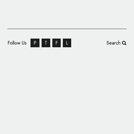
Follow Us
P
T
F
L
Search
Designer Hotel: Azul