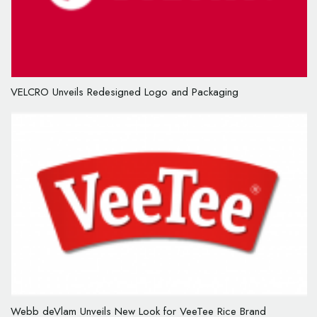
VELCRO Unveils Redesigned Logo and Packaging
Webb deVlam Unveils New Look for VeeTee Rice Brand