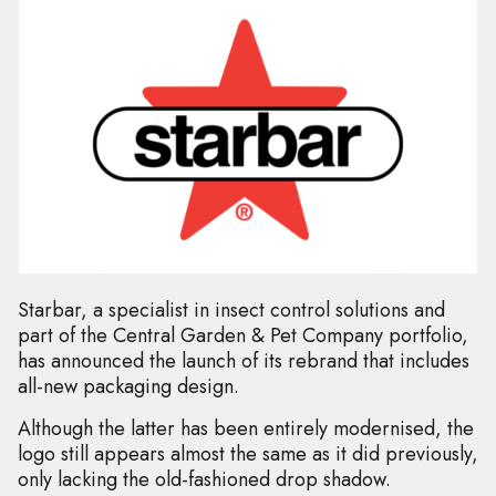
Starbar, a specialist in insect control solutions and
part of the Central Garden & Pet Company portfolio,
has announced the launch of its rebrand that includes
all-new packaging design.
Although the latter has been entirely modernised, the
logo still appears almost the same as it did previously,
only lacking the old-fashioned drop shadow.