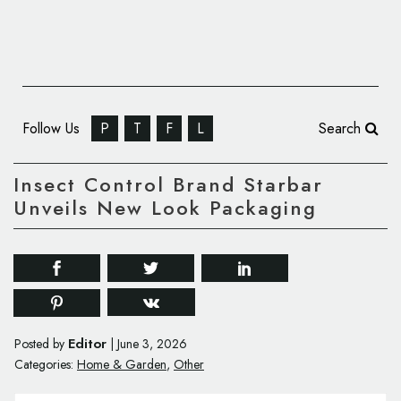
Follow Us
P
T
F
L
Search
Insect Control Brand Starbar
Unveils New Look Packaging
Editor
Posted by
|
June 3, 2026
Categories:
Home & Garden
,
Other