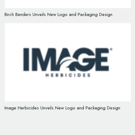
Birch Benders Unveils New Logo and Packaging Design
Image Herbicides Unveils New Logo and Packaging Design