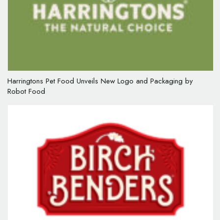
Harringtons Pet Food Unveils New Logo and Packaging by
Robot Food