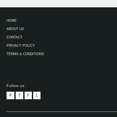
HOME
ABOUT US
CONTACT
PRIVACY POLICY
TERMS & CONDITIONS
Follow us
P
T
F
L