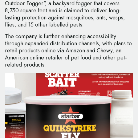
Outdoor Fogger", a backyard fogger that covers
8,750 square feet and is claimed to deliver long-
lasting protection against mosquitoes, ants, wasps,
flies, and 15 other labelled pests.
The company is further enhancing accessibility
through expanded distribution channels, with plans to
retail products online via Amazon and Chewy, an
American online retailer of pet food and other pet-
related products.