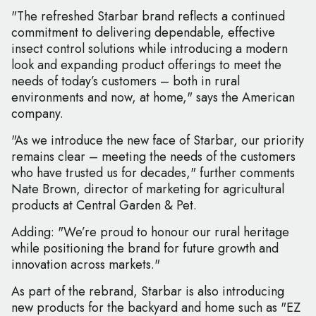
"The refreshed Starbar brand reflects a continued
commitment to delivering dependable, effective
insect control solutions while introducing a modern
look and expanding product offerings to meet the
needs of today’s customers – both in rural
environments and now, at home," says the American
company.
"As we introduce the new face of Starbar, our priority
remains clear – meeting the needs of the customers
who have trusted us for decades," further comments
Nate Brown, director of marketing for agricultural
products at Central Garden & Pet.
Adding: "We’re proud to honour our rural heritage
while positioning the brand for future growth and
innovation across markets."
As part of the rebrand, Starbar is also introducing
new products for the backyard and home such as "EZ