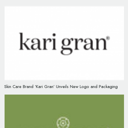
Skin Care Brand ‘Kari Gran’ Unveils New Logo and Packaging