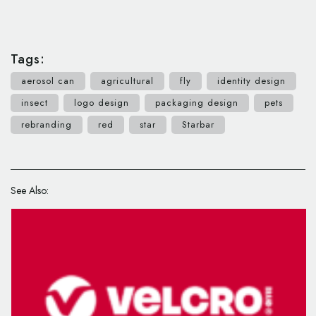
Tags:
aerosol can
agricultural
fly
identity design
insect
logo design
packaging design
pets
rebranding
red
star
Starbar
See Also: