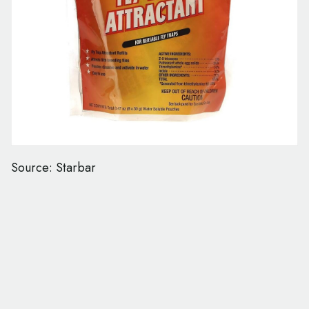
Source: Starbar