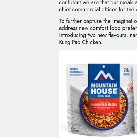
confident we are that our meals 
chief commercial officer for the 
To further capture the imaginati
address new comfort food prefer
introducing two new flavours, na
Kung Pao Chicken.