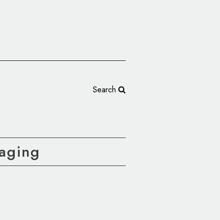
Search
aging