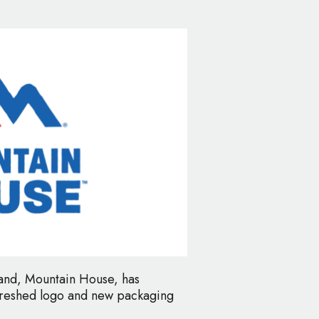
and, Mountain House, has
efreshed logo and new packaging