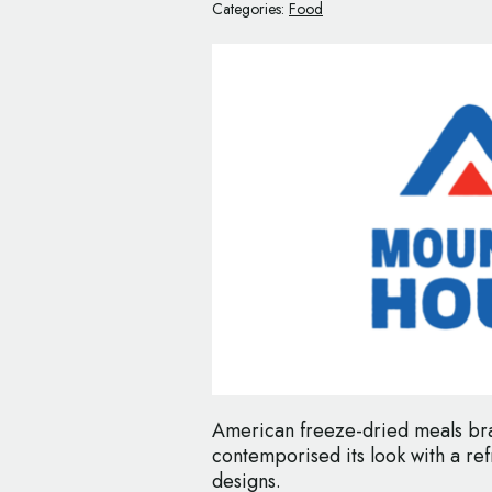
Categories:
Food
American freeze-dried meals br
contemporised its look with a r
designs.