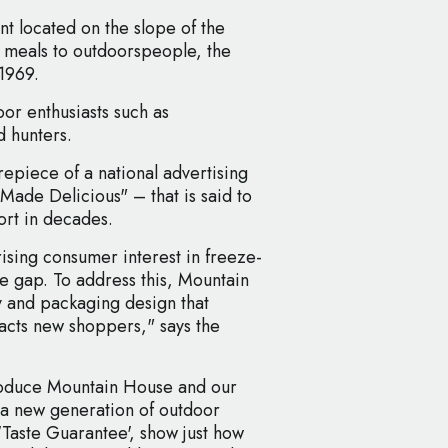
t located on the slope of the
 meals to outdoorspeople, the
 1969.
oor enthusiasts such as
d hunters.
repiece of a national advertising
de Delicious" – that is said to
fort in decades.
sing consumer interest in freeze-
e gap. To address this, Mountain
y and packaging design that
racts new shoppers," says the
troduce Mountain House and our
 a new generation of outdoor
'Taste Guarantee', show just how