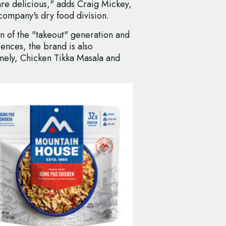
are delicious," adds Craig Mickey,
company's dry food division.
on of the "takeout" generation and
ences, the brand is also
mely, Chicken Tikka Masala and