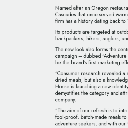
Named after an Oregon restauran
Cascades that once served warm
firm has a history dating back to
Its products are targeted at outd
backpackers, hikers, anglers, an
The new look also forms the cent
campaign – dubbed "Adventure Ma
be the brand's first marketing ef
"Consumer research revealed a ri
dried meals, but also a knowledg
House is launching a new identit
demystifies the category and att
company.
"The aim of our refresh is to in
fool-proof, batch-made meals to
adventure seekers, and with our 