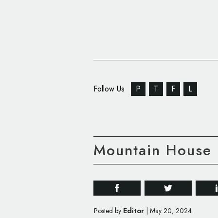
Follow Us
P
T
F
L
Mountain House
Editor
Posted by
|
May 20, 2024