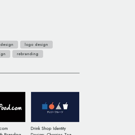
 design
logo design
ign
rebranding
.com
Drink Shop Identity
th Branding
Design: Cherries Tea