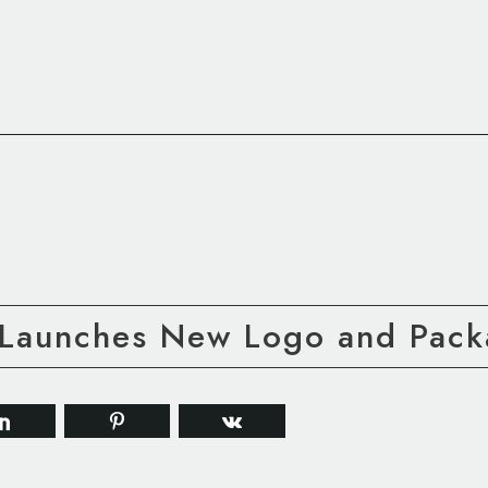
 Launches New Logo and Pack