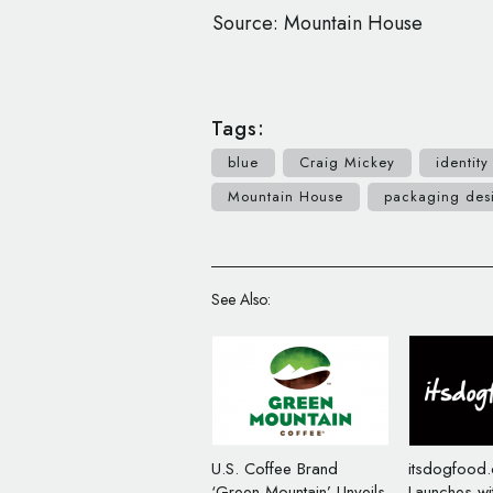
Source: Mountain House
Tags:
blue
Craig Mickey
identity
Mountain House
packaging des
See Also:
U.S. Coffee Brand
itsdogfood
‘Green Mountain’ Unveils
Launches wi