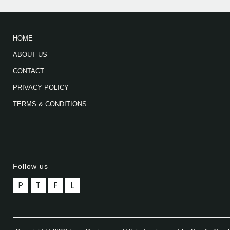
HOME
ABOUT US
CONTACT
PRIVACY POLICY
TERMS & CONDITIONS
Follow us
P
T
F
L