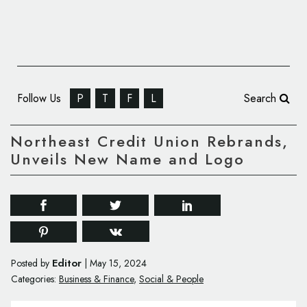
Follow Us
P
T
F
L
Search
Northeast Credit Union Rebrands,
Unveils New Name and Logo
Editor
Posted by
|
May 15, 2024
Categories:
Business & Finance
,
Social & People