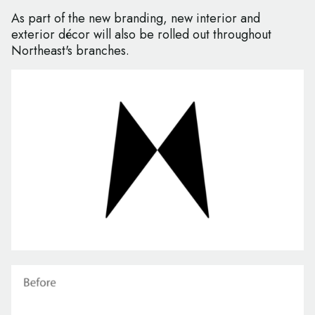
As part of the new branding, new interior and
exterior décor will also be rolled out throughout
Northeast's branches.