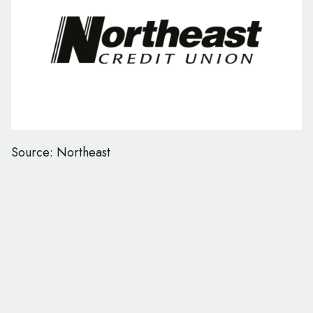
Source: Northeast