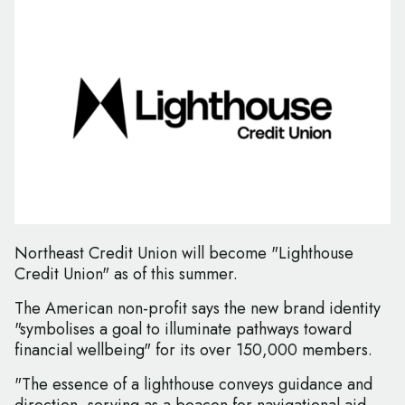
Northeast Credit Union will become "Lighthouse
Credit Union" as of this summer.
The American non-profit says the new brand identity
"symbolises a goal to illuminate pathways toward
financial wellbeing" for its over 150,000 members.
"The essence of a lighthouse conveys guidance and