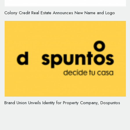
Colony Credit Real Estate Announces New Name and Logo
Brand Union Unveils Identity for Property Company, Dospuntos