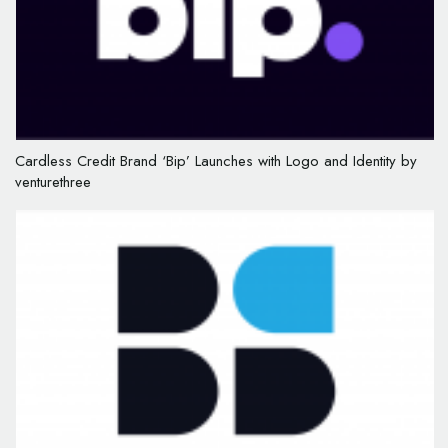
Cardless Credit Brand ‘Bip’ Launches with Logo and Identity by
venturethree