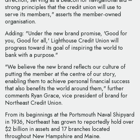
direction, serving as a beacon for navigational aid –
strong principles that the credit union will use to
serve its members," asserts the member-owned
organisation.
Adding: "Under the new brand promise, 'Good for
you, Good for all,' Lighthouse Credit Union will
progress toward its goal of inspiring the world to
bank with a purpose."
"We believe the new brand reflects our culture of
putting the member at the centre of our story,
enabling them to achieve personal financial success
that also benefits the world around them," further
comments Ryan Grace, vice president of brand for
Northeast Credit Union.
From its beginnings at the Portsmouth Naval Shipyard
in 1936, Northeast has grown to reportedly hold over
$2 billion in assets and 17 branches located
throughout New Hampshire and Maine.