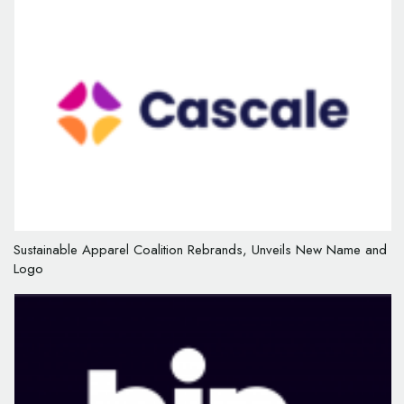
Sustainable Apparel Coalition Rebrands, Unveils New Name and
Logo