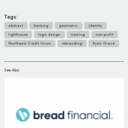
Tags:
abstract
banking
geometric
identity
lighthouse
logo design
naming
non-profit
Northeast Credit Union
rebranding
Ryan Grace
See Also: