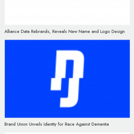
Alliance Data Rebrands, Reveals New Name and Logo Design
Brand Union Unveils Identity for Race Against Dementia