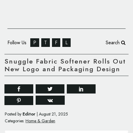
Follow Us
P
T
F
L
Search
Snuggle Fabric Softener Rolls Out
New Logo and Packaging Design
Editor
Posted by
|
August 21, 2025
Categories:
Home & Garden