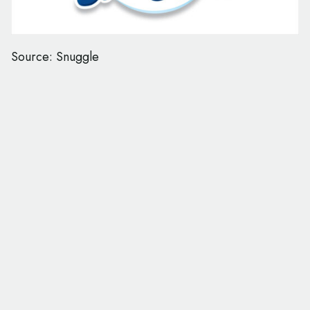
Source: Snuggle