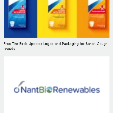
Free The Birds Updates Logos and Packaging for Sanofi Cough
Brands