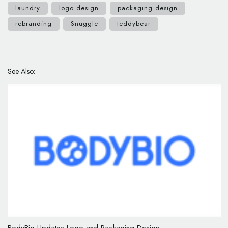
laundry
logo design
packaging design
rebranding
Snuggle
teddybear
See Also: