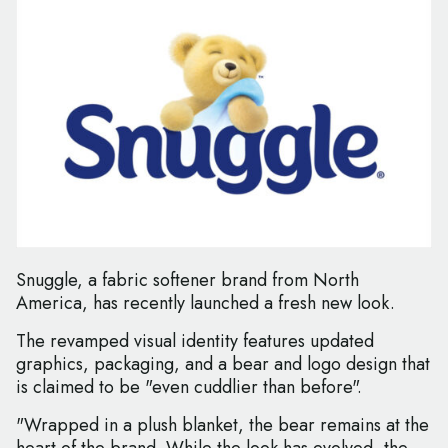
Snuggle, a fabric softener brand from North
America, has recently launched a fresh new look.
The revamped visual identity features updated
graphics, packaging, and a bear and logo design that
is claimed to be "even cuddlier than before".
"Wrapped in a plush blanket, the bear remains at the