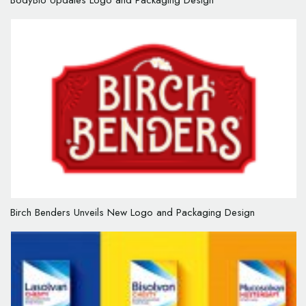
BodyBio Updates Logo and Packaging Design
Birch Benders Unveils New Logo and Packaging Design