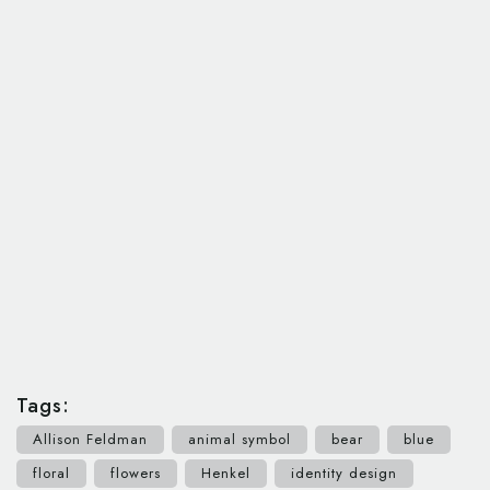
Tags:
Allison Feldman
animal symbol
bear
blue
floral
flowers
Henkel
identity design