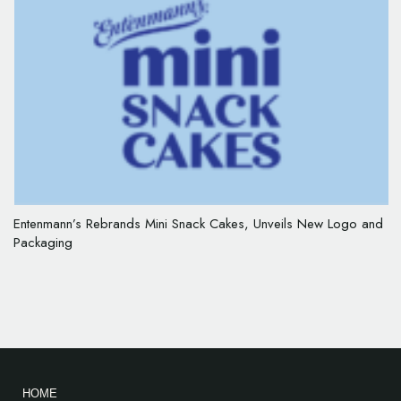
Entenmann’s Rebrands Mini Snack Cakes, Unveils New Logo and
Packaging
HOME