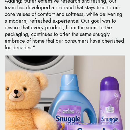
Adding: "After extensive research and testing, our
team has developed a rebrand that stays true to our
core values of comfort and softness, while delivering
a modern, refreshed experience. Our goal was to
ensure that every product, from the scent to the
packaging, continues to offer the same snuggly
embrace of home that our consumers have cherished
for decades."