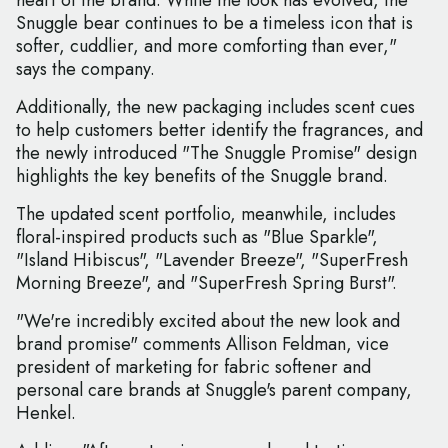
heart of the brand. While the look has evolved, the
Snuggle bear continues to be a timeless icon that is
softer, cuddlier, and more comforting than ever,"
says the company.
Additionally, the new packaging includes scent cues
to help customers better identify the fragrances, and
the newly introduced "The Snuggle Promise" design
highlights the key benefits of the Snuggle brand.
The updated scent portfolio, meanwhile, includes
floral-inspired products such as "Blue Sparkle",
"Island Hibiscus", "Lavender Breeze", "SuperFresh
Morning Breeze", and "SuperFresh Spring Burst".
"We're incredibly excited about the new look and
brand promise" comments Allison Feldman, vice
president of marketing for fabric softener and
personal care brands at Snuggle's parent company,
Henkel.