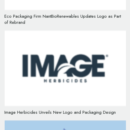
Eco Packaging Firm NantBioRenewables Updates Logo as Part
of Rebrand
Image Herbicides Unveils New Logo and Packaging Design