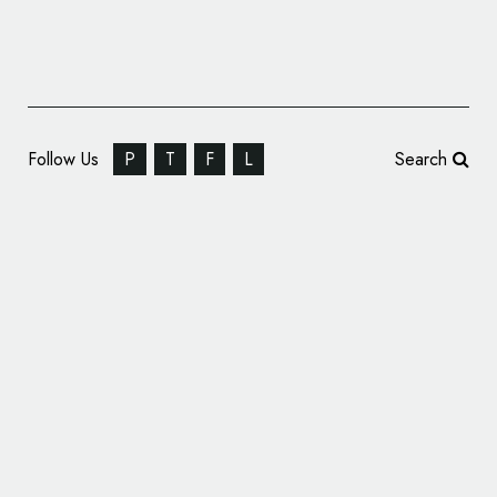
Follow Us
P
T
F
L
Search
Audi Debuts New F1 Branding and Identity
Design