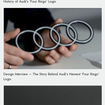
History of Audi’s ‘Four Rings’ Logo
Design Interview – The Story Behind Audi’s Newest ‘Four Rings’
Logo