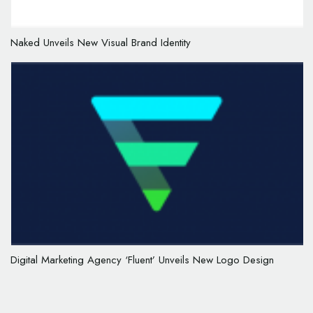
Naked Unveils New Visual Brand Identity
Digital Marketing Agency ‘Fluent’ Unveils New Logo Design