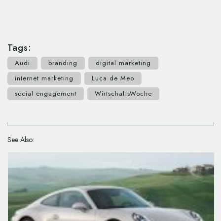
Tags:
Audi
branding
digital marketing
internet marketing
Luca de Meo
social engagement
WirtschaftsWoche
See Also: