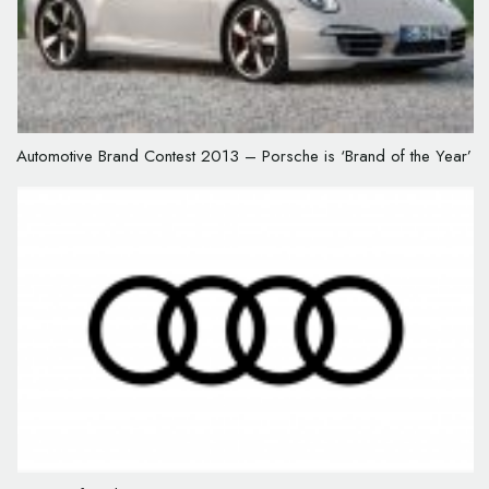
Automotive Brand Contest 2013 – Porsche is ‘Brand of the Year’