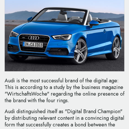
Audi is the most successful brand of the digital age:
This is according to a study by the business magazine
"WirtschaftsWoche" regarding the online presence of
the brand with the four rings.
Audi distinguished itself as "Digital Brand Champion"
by distributing relevant content in a convincing digital
form that successfully creates a bond between the