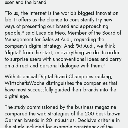
user and the brand.
"To us, the Internet is the world’s biggest innovation
lab. It offers us the chance to consistently try new
ways of presenting our brand and approaching
people," said Luca de Meo, Member of the Board of
Management for Sales at Audi, regarding the
company’s digital strategy. And: "At Audi, we think
‘digital’ from the start, in everything we do: In order
to surprise users with unconventional ideas and carry
on a direct and personal dialogue with them."
With its annual Digital Brand Champions ranking,
WirtschaftsWoche distinguishes the companies that
have most successfully guided their brands into the
digital age.
The study commissioned by the business magazine
compared the web strategies of the 200 best-known
German brands in 20 industries. Decisive criteria in
the study included for example consistency of the