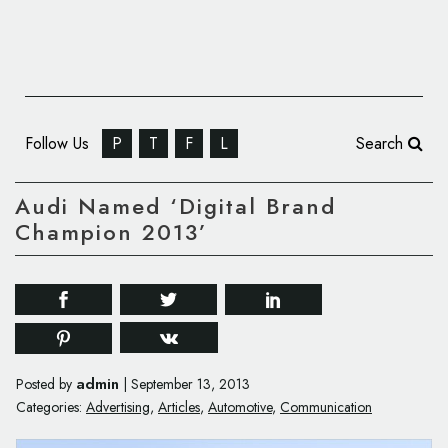
Follow Us
P
T
F
L
Search
Audi Named ‘Digital Brand
Champion 2013’
admin
Posted by
|
September 13, 2013
Categories:
Advertising
,
Articles
,
Automotive
,
Communication