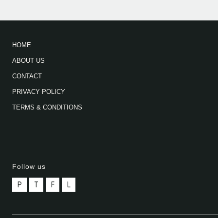
HOME
ABOUT US
CONTACT
PRIVACY POLICY
TERMS & CONDITIONS
Follow us
P
T
F
L