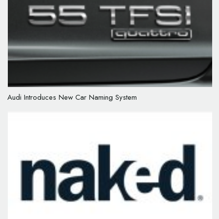
Audi Introduces New Car Naming System