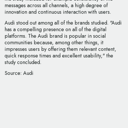
messages across all channels, a high degree of
innovation and continuous interaction with users.
Audi stood out among all of the brands studied. "Audi
has a compelling presence on all of the digital
platforms. The Audi brand is popular in social
communities because, among other things, it
impresses users by offering them relevant content,
quick response times and excellent usability," the
study concluded.
Source: Audi