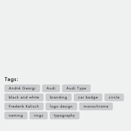
Tags:
André Georgi
Audi
Audi Type
black and white
branding
car badge
circle
Frederik Kalisch
logo design
monochrome
naming
rings
typography