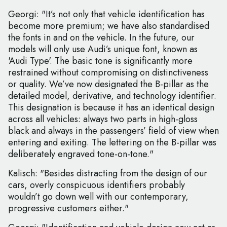
Georgi: "It’s not only that vehicle identification has
become more premium; we have also standardised
the fonts in and on the vehicle. In the future, our
models will only use Audi’s unique font, known as
'Audi Type'. The basic tone is significantly more
restrained without compromising on distinctiveness
or quality. We’ve now designated the B-pillar as the
detailed model, derivative, and technology identifier.
This designation is because it has an identical design
across all vehicles: always two parts in high-gloss
black and always in the passengers’ field of view when
entering and exiting. The lettering on the B-pillar was
deliberately engraved tone-on-tone."
Kalisch: "Besides distracting from the design of our
cars, overly conspicuous identifiers probably
wouldn’t go down well with our contemporary,
progressive customers either."