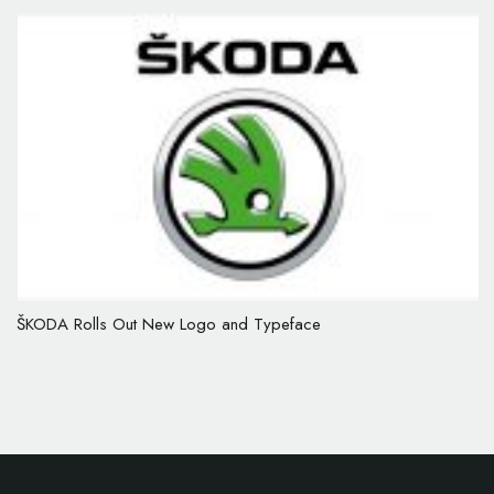
ŠKODA Rolls Out New Logo and Typeface