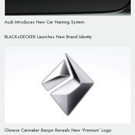
Audi Introduces New Car Naming System
BLACK+DECKER Launches New Brand Identity
Chinese Carmaker Baojun Reveals New ‘Premium’ Logo