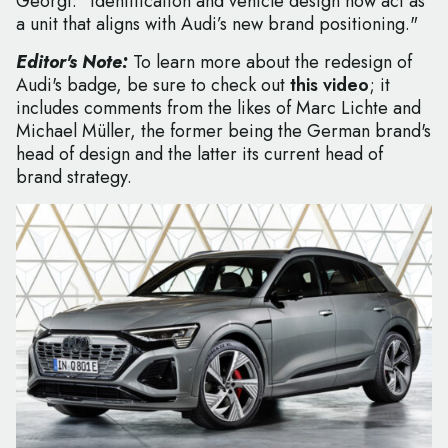
Georgi: "Identification and vehicle design now act as
a unit that aligns with Audi’s new brand positioning."
Editor's Note:
To learn more about the redesign of
Audi's badge, be sure to check out
this video
; it
includes comments from the likes of Marc Lichte and
Michael Müller, the former being the German brand's
head of design and the latter its current head of
brand strategy.