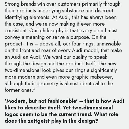
Strong brands win over customers primarily through
their products underlying substance and discreet
identifying elements. At Audi, this has always been
the case, and we’re now making it even more
consistent. Our philosophy is that every detail must
convey a meaning or serve a purpose. On the
product, it is – above all, our four rings, unmissable
on the front and rear of every Audi model, that make
an Audi an Audi. We want our quality to speak
through the design and the product itself. The new
two-dimensional look gives our rings a significantly
more modern and even more graphic makeover,
although their geometry is almost identical to the
former ones."
'Modern, but not fashionable' – that is how Audi
likes to describe itself. Yet two-dimensional
logos seem to be the current trend. What role
does the zeitgeist play in the design?