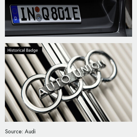
Source: Audi