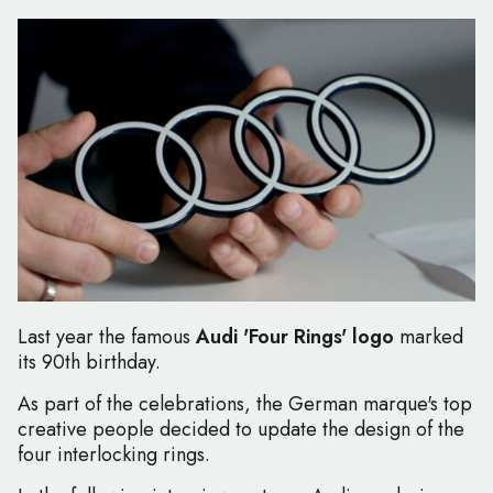
Last year the famous
Audi 'Four Rings' logo
marked
its 90th birthday.
As part of the celebrations, the German marque's top
creative people decided to update the design of the
four interlocking rings.