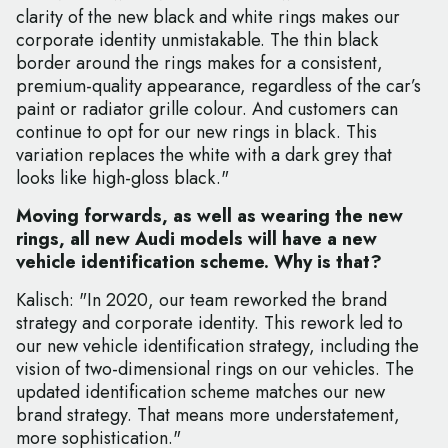
clarity of the new black and white rings makes our
corporate identity unmistakable. The thin black
border around the rings makes for a consistent,
premium-quality appearance, regardless of the car’s
paint or radiator grille colour. And customers can
continue to opt for our new rings in black. This
variation replaces the white with a dark grey that
looks like high-gloss black."
Moving forwards, as well as wearing the new
rings, all new Audi models will have a new
vehicle identification scheme. Why is that?
Kalisch: "In 2020, our team reworked the brand
strategy and corporate identity. This rework led to
our new vehicle identification strategy, including the
vision of two-dimensional rings on our vehicles. The
updated identification scheme matches our new
brand strategy. That means more understatement,
more sophistication."