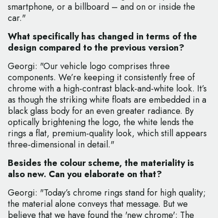
smartphone, or a billboard – and on or inside the
car."
What specifically has changed in terms of the
design compared to the previous version?
Georgi: "Our vehicle logo comprises three
components. We’re keeping it consistently free of
chrome with a high-contrast black-and-white look. It’s
as though the striking white floats are embedded in a
black glass body for an even greater radiance. By
optically brightening the logo, the white lends the
rings a flat, premium-quality look, which still appears
three-dimensional in detail."
Besides the colour scheme, the materiality is
also new. Can you elaborate on that?
Georgi: "Today’s chrome rings stand for high quality;
the material alone conveys that message. But we
believe that we have found the 'new chrome': The