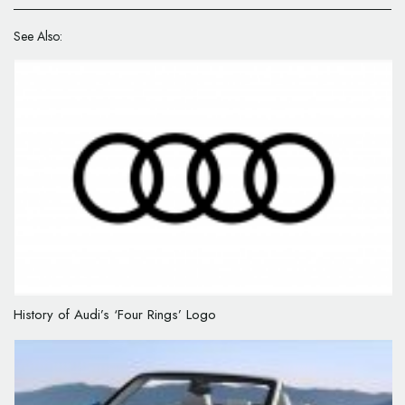
See Also:
History of Audi’s ‘Four Rings’ Logo