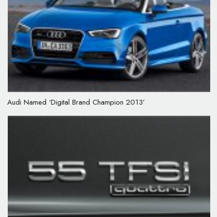
Audi Named ‘Digital Brand Champion 2013’