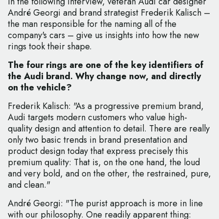
In the following interview, veteran Audi car designer
André Georgi and brand strategist Frederik Kalisch –
the man responsible for the naming all of the
company's cars – give us insights into how the new
rings took their shape.
The four rings are one of the key identifiers of
the Audi brand. Why change now, and directly
on the vehicle?
Frederik Kalisch: "As a progressive premium brand,
Audi targets modern customers who value high-
quality design and attention to detail. There are really
only two basic trends in brand presentation and
product design today that express precisely this
premium quality: That is, on the one hand, the loud
and very bold, and on the other, the restrained, pure,
and clean."
André Georgi: "The purist approach is more in line
with our philosophy. One readily apparent thing: