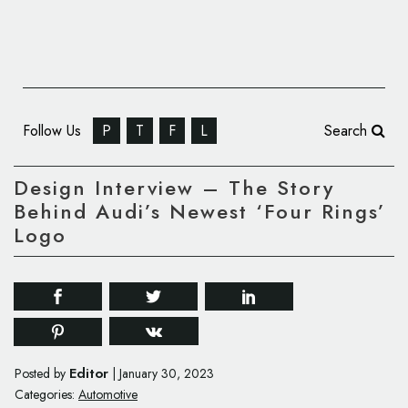
Follow Us
P
T
F
L
Search
Design Interview – The Story
Behind Audi’s Newest ‘Four Rings’
Logo
Editor
Posted by
|
January 30, 2023
Categories:
Automotive