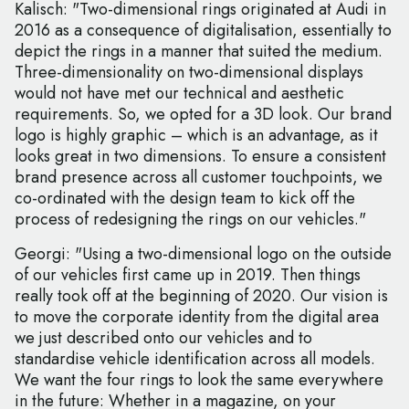
Kalisch: "Two-dimensional rings originated at Audi in
2016 as a consequence of digitalisation, essentially to
depict the rings in a manner that suited the medium.
Three-dimensionality on two-dimensional displays
would not have met our technical and aesthetic
requirements. So, we opted for a 3D look. Our brand
logo is highly graphic – which is an advantage, as it
looks great in two dimensions. To ensure a consistent
brand presence across all customer touchpoints, we
co-ordinated with the design team to kick off the
process of redesigning the rings on our vehicles."
Georgi: "Using a two-dimensional logo on the outside
of our vehicles first came up in 2019. Then things
really took off at the beginning of 2020. Our vision is
to move the corporate identity from the digital area
we just described onto our vehicles and to
standardise vehicle identification across all models.
We want the four rings to look the same everywhere
in the future: Whether in a magazine, on your