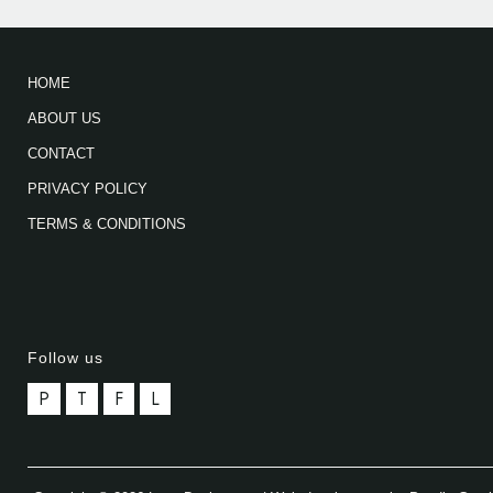
HOME
ABOUT US
CONTACT
PRIVACY POLICY
TERMS & CONDITIONS
Follow us
P
T
F
L