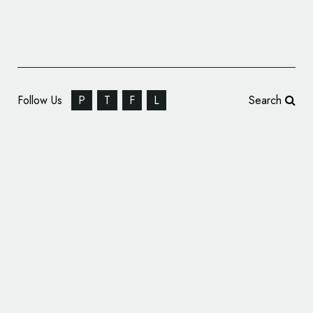
Follow Us
P
T
F
L
Search
Harmony Extracts Turns to Pentagram for
New Look