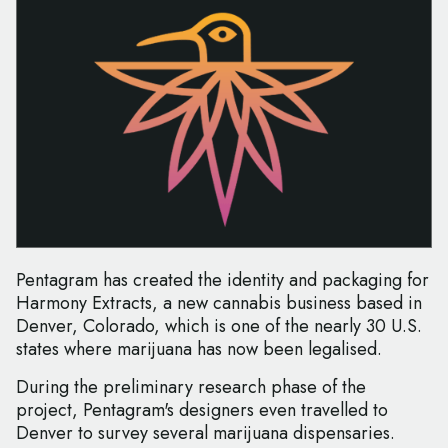
Pentagram has created the identity and packaging for
Harmony Extracts, a new cannabis business based in
Denver, Colorado, which is one of the nearly 30 U.S.
states where marijuana has now been legalised.
During the preliminary research phase of the
project, Pentagram's designers even travelled to
Denver to survey several marijuana dispensaries.