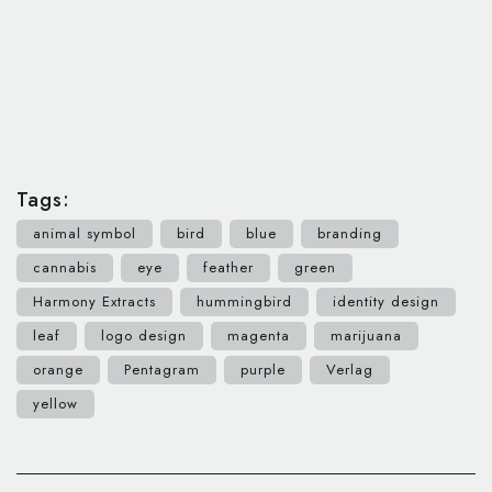
Tags:
animal symbol
bird
blue
branding
cannabis
eye
feather
green
Harmony Extracts
hummingbird
identity design
leaf
logo design
magenta
marijuana
orange
Pentagram
purple
Verlag
yellow