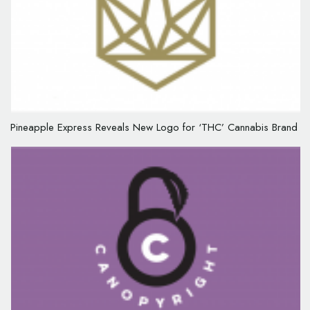
Pineapple Express Reveals New Logo for ‘THC’ Cannabis Brand