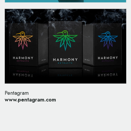
Pentagram
www.pentagram.com