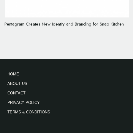
Pentagram Creates New Identity and Branding for Snap Kitchen
HOME
ABOUT US
CONTACT
PRIVACY POLICY
TERMS & CONDITIONS