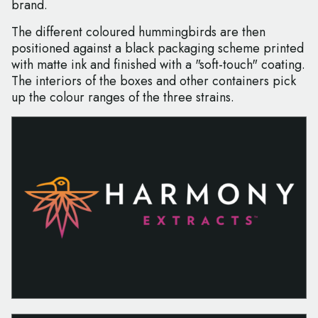
brand.
The different coloured hummingbirds are then
positioned against a black packaging scheme printed
with matte ink and finished with a "soft-touch" coating.
The interiors of the boxes and other containers pick
up the colour ranges of the three strains.