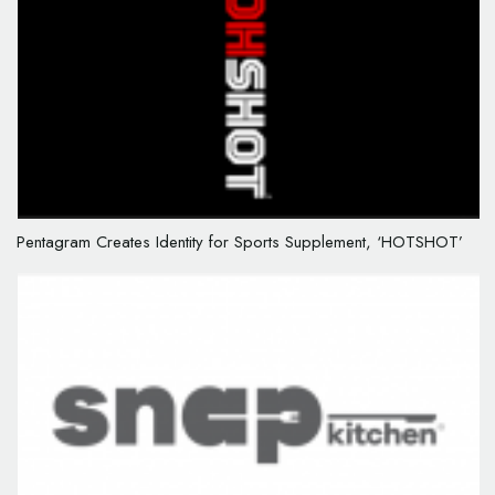
Pentagram Creates Identity for Sports Supplement, ‘HOTSHOT’