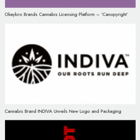
Okaybro Brands Cannabis Licensing Platform – ‘Canopyright’
Cannabis Brand INDIVA Unveils New Logo and Packaging