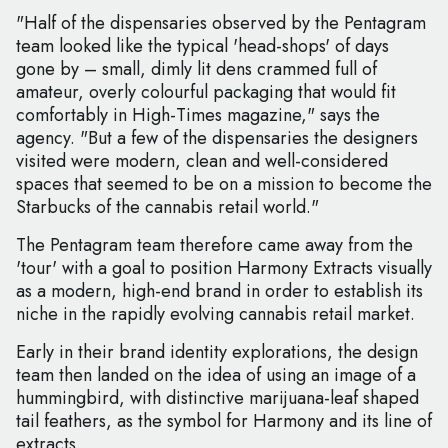
"Half of the dispensaries observed by the Pentagram
team looked like the typical 'head-shops' of days
gone by – small, dimly lit dens crammed full of
amateur, overly colourful packaging that would fit
comfortably in High-Times magazine," says the
agency. "But a few of the dispensaries the designers
visited were modern, clean and well-considered
spaces that seemed to be on a mission to become the
Starbucks of the cannabis retail world."
The Pentagram team therefore came away from the
'tour' with a goal to position Harmony Extracts visually
as a modern, high-end brand in order to establish its
niche in the rapidly evolving cannabis retail market.
Early in their brand identity explorations, the design
team then landed on the idea of using an image of a
hummingbird, with distinctive marijuana-leaf shaped
tail feathers, as the symbol for Harmony and its line of
extracts.