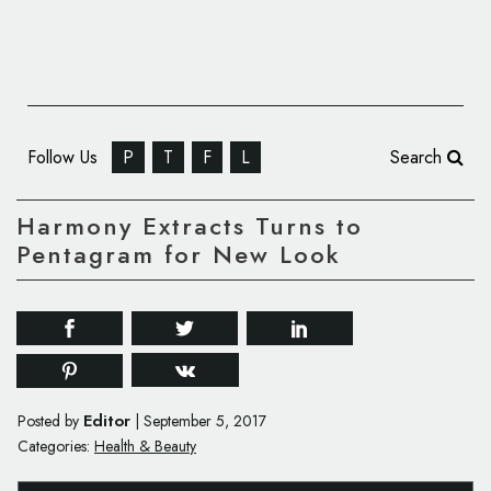
Follow Us
P
T
F
L
Search
Harmony Extracts Turns to
Pentagram for New Look
Editor
Posted by
|
September 5, 2017
Categories:
Health & Beauty