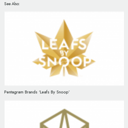
See Also:
Pentagram Brands ‘Leafs By Snoop’