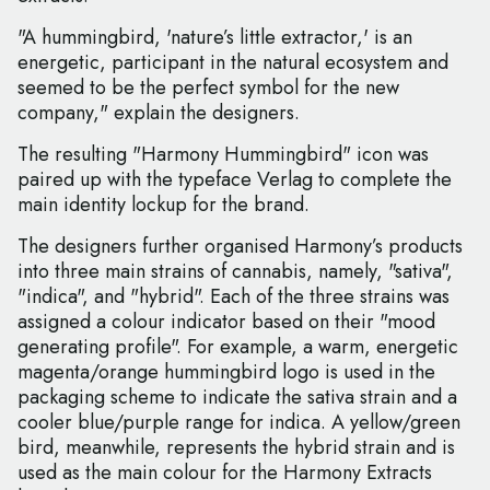
"A hummingbird, 'nature’s little extractor,' is an
energetic, participant in the natural ecosystem and
seemed to be the perfect symbol for the new
company," explain the designers.
The resulting "Harmony Hummingbird" icon was
paired up with the typeface Verlag to complete the
main identity lockup for the brand.
The designers further organised Harmony’s products
into three main strains of cannabis, namely, "sativa",
"indica", and "hybrid". Each of the three strains was
assigned a colour indicator based on their "mood
generating profile". For example, a warm, energetic
magenta/orange hummingbird logo is used in the
packaging scheme to indicate the sativa strain and a
cooler blue/purple range for indica. A yellow/green
bird, meanwhile, represents the hybrid strain and is
used as the main colour for the Harmony Extracts