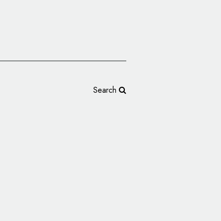
Search
New Logo and
 by JDO