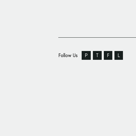
Follow Us
P
T
F
L
Sheamoisture Rolls O
Campaign with Design