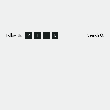
Follow Us
P
T
F
L
Search
Credit-Building Platform Firstcard Reveals
New Logo and Branding