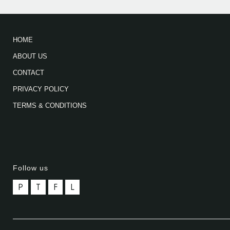
HOME
ABOUT US
CONTACT
PRIVACY POLICY
TERMS & CONDITIONS
Follow us
P
T
F
L