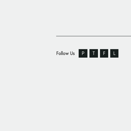
Follow Us
P
T
F
L
Motor1.com Unveils 
by Pininfarina