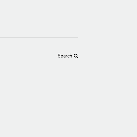
Search
hing Reveals New Logo