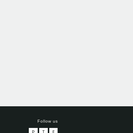
Follow us
P
T
F